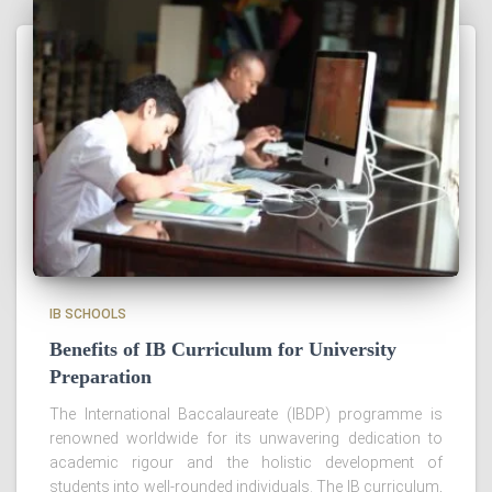
IB SCHOOLS
Benefits of IB Curriculum for University
Preparation
The International Baccalaureate (IBDP) programme is
renowned worldwide for its unwavering dedication to
academic rigour and the holistic development of
students into well-rounded individuals. The IB curriculum,