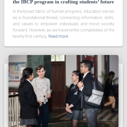
the IBCP program in crafting students’ future
In the broad fabric of human progress, education serves
as a foundational thread, connecting information, skills,
and values to empower individuals and move society
forward. However, as we traverse the complexities of the
twenty-first century,
Read more