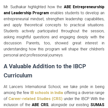
Mr. Sudhakar highlighted how the
ABE Entrepreneurship
and Leadership Program
enables students to develop an
entrepreneurial mindset, strengthen leadership capabilities,
and apply theoretical concepts to practical situations.
Students actively participated throughout the session,
asking insightful questions and engaging deeply with the
discussion. Parents, too, showed great interest in
understanding how this program will shape their children’s
personal and professional journeys.
A Valuable Addition to the IBCP
Curriculum
At Lancers International School, we take pride in being
among the few
IB schools in India
offering a diverse range
of
Career-related Studies (CRS)
under the IBCP. With the
inclusion of the
ABE CRS
, alongside our existing
SUMAS