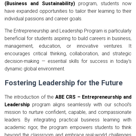
(Business and Sustainability)
program, students now
have expanded opportunities to tailor their learning to their
individual passions and career goals.
The Entrepreneurship and Leadership Program is particularly
beneficial for students aspiring to build careers in business,
management, education, or innovative ventures. It
encourages critical thinking, collaboration, and strategic
decision-making — essential skills for success in today’s
dynamic global environment.
Fostering Leadership for the Future
The introduction of the
ABE CRS – Entrepreneurship and
Leadership
program aligns seamlessly with our school’s
mission to nurture confident, capable, and compassionate
leaders. By integrating practical business learning with
academic rigor, the program empowers students to think
beyond the classroom and embrace real-world challenges