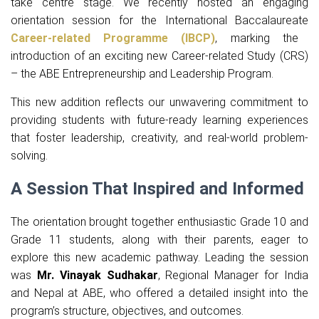
take centre stage. We recently hosted an engaging
orientation session for the International Baccalaureate
Career-related Programme (IBCP)
, marking the
introduction of an exciting new Career-related Study (CRS)
– the ABE Entrepreneurship and Leadership Program.
This new addition reflects our unwavering commitment to
providing students with future-ready learning experiences
that foster leadership, creativity, and real-world problem-
solving.
A Session That Inspired and Informed
The orientation brought together enthusiastic Grade 10 and
Grade 11 students, along with their parents, eager to
explore this new academic pathway. Leading the session
was
Mr. Vinayak Sudhakar
, Regional Manager for India
and Nepal at ABE, who offered a detailed insight into the
program’s structure, objectives, and outcomes.