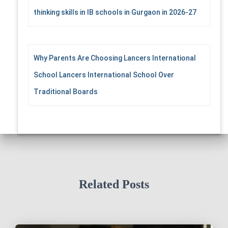
thinking skills in IB schools in Gurgaon in 2026-27
Why Parents Are Choosing Lancers International
School Lancers International School Over
Traditional Boards
Related Posts