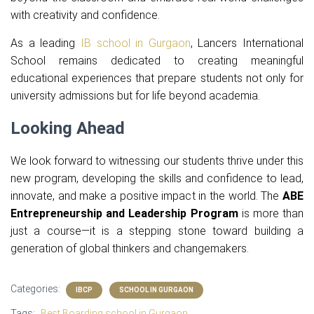
with creativity and confidence.
As a leading
IB school in Gurgaon
, Lancers International
School remains dedicated to creating meaningful
educational experiences that prepare students not only for
university admissions but for life beyond academia.
Looking Ahead
We look forward to witnessing our students thrive under this
new program, developing the skills and confidence to lead,
innovate, and make a positive impact in the world. The
ABE
Entrepreneurship and Leadership Program
is more than
just a course—it is a stepping stone toward building a
generation of global thinkers and changemakers.
Categories:
IBCP
SCHOOL IN GURGAON
Tags:
Best Boarding school in Gurgaon