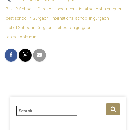
Best IB School in Gurgaon
best international school in gurgaon
best school in Gurgaon
international school in gurgaon
List of School in Gurgaon
schools in gurgaon
top schools in india
S
e
a
r