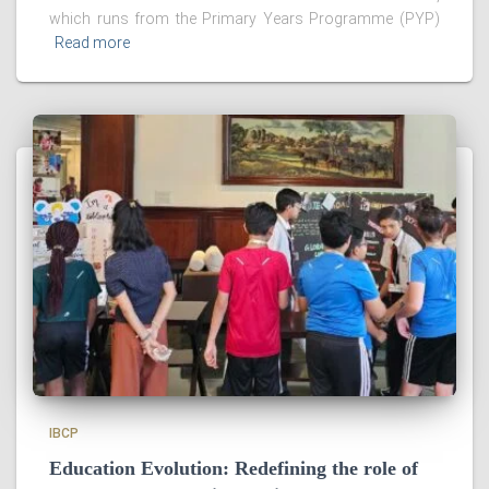
which runs from the Primary Years Programme (PYP)
Read more
IBCP
Education Evolution: Redefining the role of