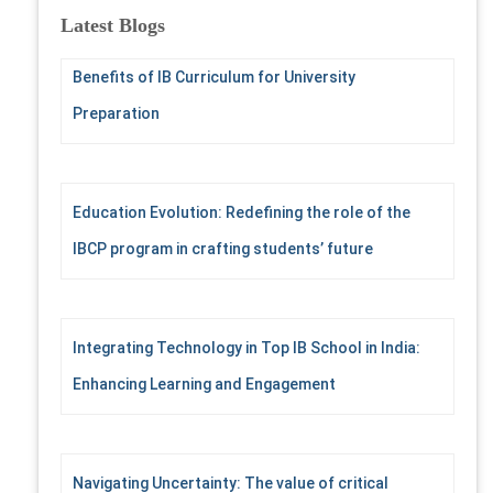
c
Latest Blogs
h
f
Benefits of IB Curriculum for University
o
r
Preparation
:
Education Evolution: Redefining the role of the
IBCP program in crafting students’ future
Integrating Technology in Top IB School in India:
Enhancing Learning and Engagement
Navigating Uncertainty: The value of critical