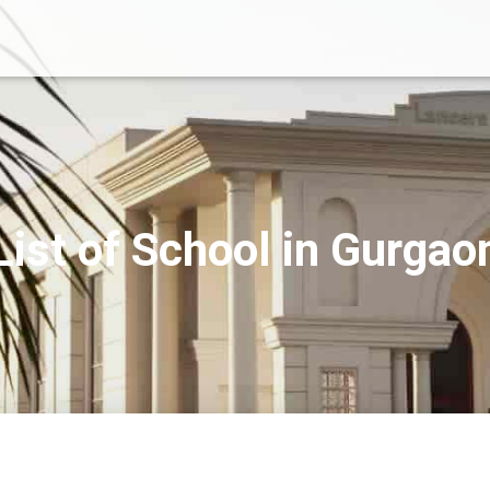
List of School in Gurgao