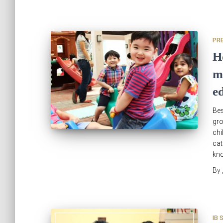
PR
H
m
e
Bes
gr
ch
cat
kno
By
IB 