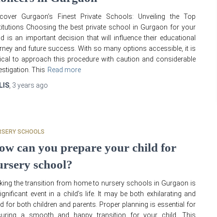
scover Gurgaon’s Finest Private Schools: Unveiling the Top
titutions Choosing the best private school in Gurgaon for your
ld is an important decision that will influence their educational
rney and future success. With so many options accessible, it is
tical to approach this procedure with caution and considerable
estigation. This
Read more
LIS
,
3 years
ago
RSERY SCHOOLS
ow can you prepare your child for
ursery school?
ing the transition from home to nursery schools in Gurgaon is
ignificant event in a child’s life. It may be both exhilarating and
d for both children and parents. Proper planning is essential for
suring a smooth and happy transition for your child. This