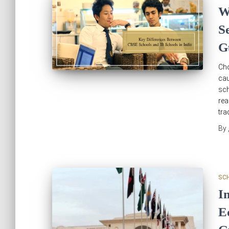
W
S
G
Cho
cau
sch
rea
tra
By
SC
I
E