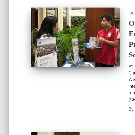
IBC
O
E
P
S
At 
Gur
We
In
mar
(CR
By