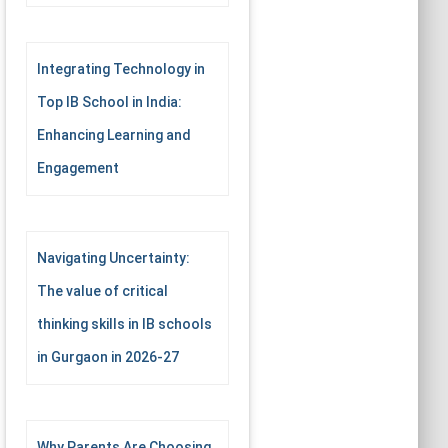
Integrating Technology in
Top IB School in India:
Enhancing Learning and
Engagement
Navigating Uncertainty:
The value of critical
thinking skills in IB schools
in Gurgaon in 2026-27
Why Parents Are Choosing