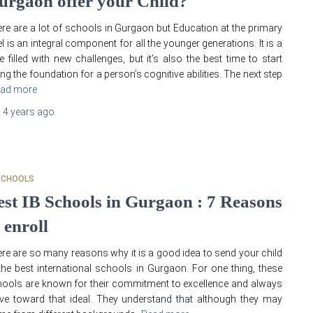
urgaon offer your Child?
re are a lot of schools in Gurgaon but Education at the primary
el is an integral component for all the younger generations. It is a
e filled with new challenges, but it’s also the best time to start
ing the foundation for a person’s cognitive abilities. The next step
ad more
,
4 years
ago
SCHOOLS
est IB Schools in Gurgaon : 7 Reasons
 enroll
re are so many reasons why it is a good idea to send your child
the best international schools in Gurgaon. For one thing, these
ools are known for their commitment to excellence and always
ive toward that ideal. They understand that although they may