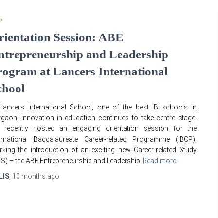
P
rientation Session: ABE
ntrepreneurship and Leadership
rogram at Lancers International
chool
Lancers International School, one of the best IB schools in
gaon, innovation in education continues to take centre stage.
 recently hosted an engaging orientation session for the
ternational Baccalaureate Career-related Programme (IBCP),
king the introduction of an exciting new Career-related Study
S) – the ABE Entrepreneurship and Leadership
Read more
LIS
,
10 months
ago