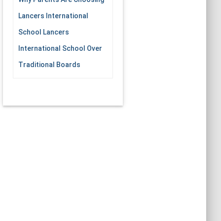
Lancers International
School Lancers
International School Over
Traditional Boards