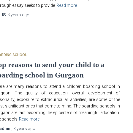
rough essay seeks to provide
Read more
LIS
,
3 years
ago
ARDING SCHOOL
op reasons to send your child to a
oarding school in Gurgaon
re are many reasons to attend a children boarding school in
rgaon. The quality of education, overall development of
sonality, exposure to extracurricular activities, are some of the
t significant ones that come to mind. The boarding schools in
gaon are fast becoming the epicenters of meaningful education.
e schools
Read more
admin
,
3 years
ago