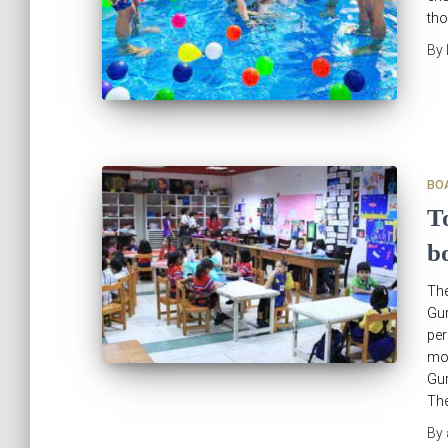
tho
By
BO
T
b
The
Gu
per
mos
Gur
Th
By