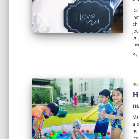
Di
Ins
chi
jou
cri
inv
By
NU
H
n
Mak
a s
har
en