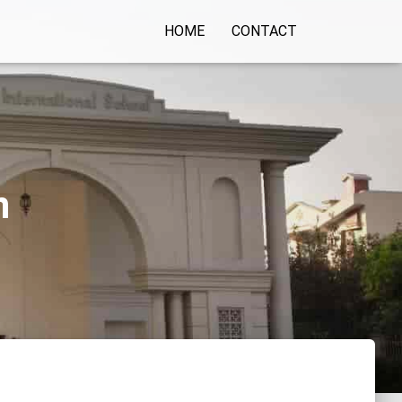
HOME
CONTACT
n