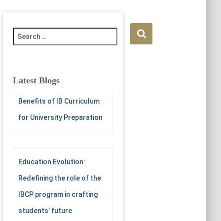
S
e
a
r
c
Latest Blogs
h
f
Benefits of IB Curriculum
o
for University Preparation
r
:
Education Evolution:
Redefining the role of the
IBCP program in crafting
students’ future