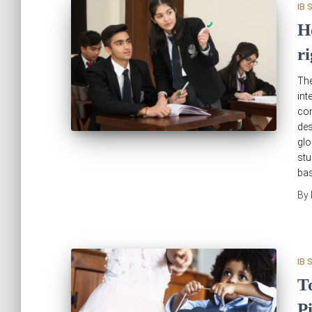
IB 
H
r
The
int
com
des
glo
stu
ba
By
IB 
T
P