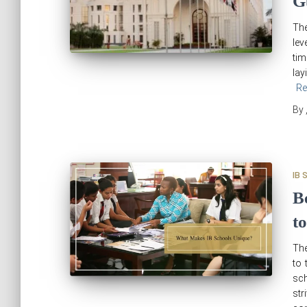
G
The
lev
tim
lay
Re
By
IB 
B
to
The
to 
sch
str