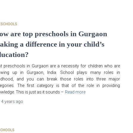
ESCHOOLS
ow are top preschools in Gurgaon
aking a difference in your child’s
ducation?
t preschools in Gurgaon are a necessity for children who are
owing up in Gurgaon, India. School plays many roles in
ildhood, and you can break those roles into three major
egories. The first category is that of the role in providing
wledge. This is just as it sounds –
Read more
,
4 years
ago
SCHOOLS