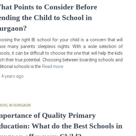
hat Points to Consider Before
ending the Child to School in
urgaon?
osing the right IB school for your child is a concern that will
se many parents sleepless nights. With a wide selection of
ools, it can be difficult to choose the one that will help the kids
ch their true potential. Choosing between boarding schools and
ditional schools is the
Read more
,
4 years
ago
HOOL IN GURGAON
mportance of Quality Primary
ducation: What do the Best Schools in