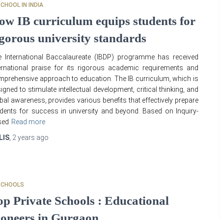
SCHOOL IN INDIA
ow IB curriculum equips students for
igorous university standards
 International Baccalaureate (IBDP) programme has received
ernational praise for its rigorous academic requirements and
prehensive approach to education. The IB curriculum, which is
igned to stimulate intellectual development, critical thinking, and
bal awareness, provides various benefits that effectively prepare
dents for success in university and beyond. Based on Inquiry-
sed
Read more
LIS
,
2 years
ago
SCHOOLS
op Private Schools : Educational
ioneers in Gurgaon