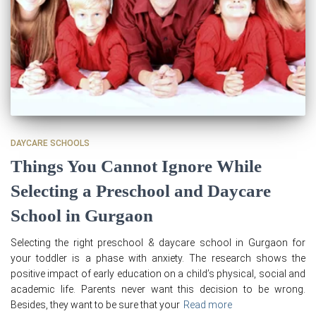
DAYCARE SCHOOLS
Things You Cannot Ignore While
Selecting a Preschool and Daycare
School in Gurgaon
Selecting the right preschool & daycare school in Gurgaon for
your toddler is a phase with anxiety. The research shows the
positive impact of early education on a child’s physical, social and
academic life. Parents never want this decision to be wrong.
Besides, they want to be sure that your
Read more