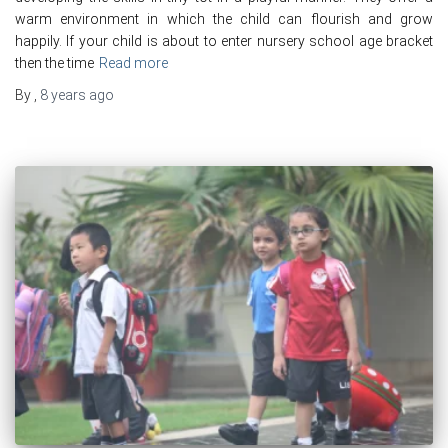
warm environment in which the child can flourish and grow
happily. If your child is about to enter nursery school age bracket
then the time
Read more
By
,
8 years
ago