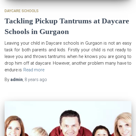
DAYCARE SCHOOLS
Tackling Pickup Tantrums at Daycare
Schools in Gurgaon
Leaving your child in Daycare schools in Gurgaon is not an easy
task for both parents and kids. Firstly your child is not ready to
leave you and throws tantrums when he knows you are going to
drop him off at daycare. However, another problem many have to
endure is
Read more
By
admin
,
8 years
ago