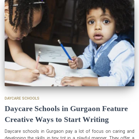
DAYCARE SCHOOLS
Daycare Schools in Gurgaon Feature
Creative Ways to Start Writing
Daycare schools in Gurgaon pay a lot of focus on caring and
developing the skills in tiny tot in a playful manner. They offer a