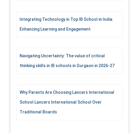
Integrating Technology in Top IB School in India:
Enhancing Learning and Engagement
Navigating Uncertainty: The value of critical
thinking skills in IB schools in Gurgaon in 2026-27
Why Parents Are Choosing Lancers International
School Lancers International School Over
Traditional Boards