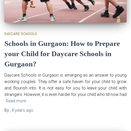
DAYCARE SCHOOLS
Schools in Gurgaon: How to Prepare
your Child for Daycare Schools in
Gurgaon?
Daycare Schools in Gurgaon is emerging as an answer to young
working couples. They offer a safe haven for your child to grow
and flourish into. It is not easy for you to leave your child with
strangers. However, it is even harder for your child who till now had
Read more
By
,
8 years
ago