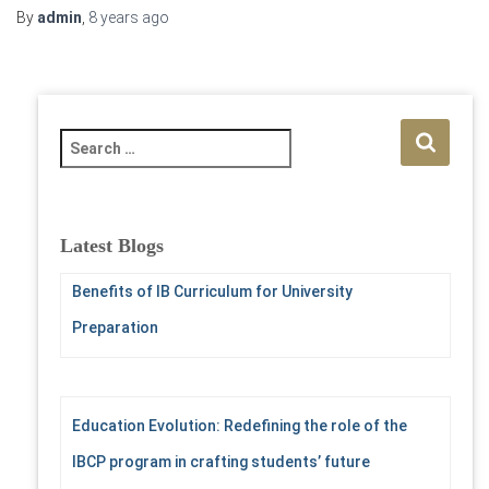
By
admin
,
8 years
ago
S
e
a
r
c
Latest Blogs
h
f
Benefits of IB Curriculum for University
o
Preparation
r
:
Education Evolution: Redefining the role of the
IBCP program in crafting students’ future