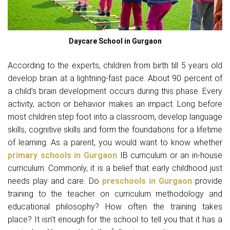
Daycare School in Gurgaon
According to the experts, children from birth till 5 years old
develop brain at a lightning-fast pace. About 90 percent of
a child’s brain development occurs during this phase. Every
activity, action or behavior makes an impact. Long before
most children step foot into a classroom, develop language
skills, cognitive skills and form the foundations for a lifetime
of learning. As a parent, you would want to know whether
primary schools in Gurgaon
IB curriculum or an in-house
curriculum. Commonly, it is a belief that early childhood just
needs play and care. Do
preschools in Gurgaon
provide
training to the teacher on curriculum methodology and
educational philosophy? How often the training takes
place? It isn’t enough for the school to tell you that it has a