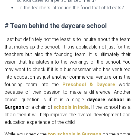
school cater to a personalized menu?
Do the teachers introduce the food that child eats?
# Team behind the daycare school
Last but definitely not the least is to inquire about the team
that makes up the school. This is applicable not just for the
teachers but also the founding team. It is ultimately their
vision that translates into the workings of the school. You
may want to check if it is a businessman who has ventured
into education as just another commercial venture or is the
founding team into the
Preschool & Daycare
world
because of their passion to make a difference. Another
crucial question is if it is a single
daycare
school in
Gurgaon
or a chain of
schools in India
.
If the school has a
chain then it will help improve the overall development and
education experience of the child.
While you check the
top schools in Gurgaon
on the above