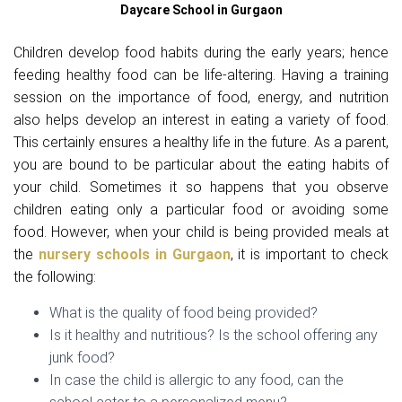
Daycare School in Gurgaon
Children develop food habits during the early years; hence
feeding healthy food can be life-altering. Having a training
session on the importance of food, energy, and nutrition
also helps develop an interest in eating a variety of food.
This certainly ensures a healthy life in the future. As a parent,
you are bound to be particular about the eating habits of
your child. Sometimes it so happens that you observe
children eating only a particular food or avoiding some
food. However, when your child is being provided meals at
the
nursery schools in Gurgaon
, it is important to check
the following:
What is the quality of food being provided?
Is it healthy and nutritious? Is the school offering any
junk food?
In case the child is allergic to any food, can the