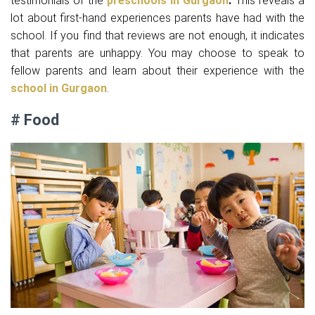
testimonials of the
preschools in Gurgaon
.
This reveals a
lot about first-hand experiences parents have had with the
school. If you find that reviews are not enough, it indicates
that parents are unhappy. You may choose to speak to
fellow parents and learn about their experience with the
school in Gurgaon
.
# Food