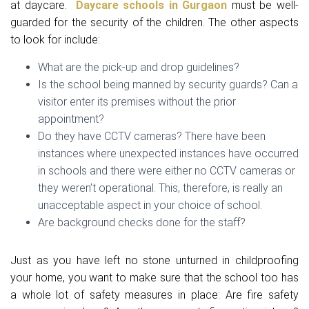
at daycare.
Daycare schools in Gurgaon
must be well-
guarded for the security of the children. The other aspects
to look for include:
What are the pick-up and drop guidelines?
Is the school being manned by security guards? Can a
visitor enter its premises without the prior
appointment?
Do they have CCTV cameras? There have been
instances where unexpected instances have occurred
in schools and there were either no CCTV cameras or
they weren’t operational. This, therefore, is really an
unacceptable aspect in your choice of school.
Are background checks done for the staff?
Just as you have left no stone unturned in childproofing
your home, you want to make sure that the school too has
a whole lot of safety measures in place: Are fire safety