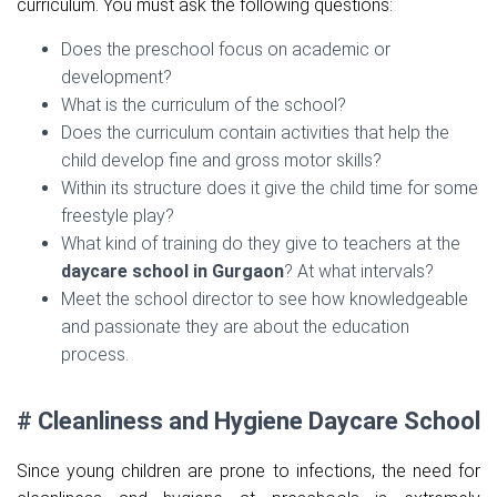
curriculum. You must ask the following questions:
Does the preschool focus on academic or
development?
What is the curriculum of the school?
Does the curriculum contain activities that help the
child develop fine and gross motor skills?
Within its structure does it give the child time for some
freestyle play?
What kind of training do they give to teachers at the
daycare school in Gurgaon
? At what intervals?
Meet the school director to see how knowledgeable
and passionate they are about the education
process.
# Cleanliness and Hygiene Daycare School
Since young children are prone to infections, the need for