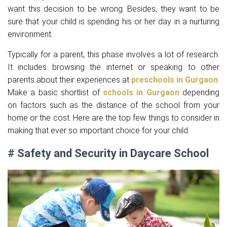
want this decision to be wrong. Besides, they want to be
sure that your child is spending his or her day in a nurturing
environment.
Typically for a parent, this phase involves a lot of research.
It includes browsing the internet or speaking to other
parents about their experiences at
preschools in Gurgaon
.
Make a basic shortlist of
schools in Gurgaon
depending
on factors such as the distance of the school from your
home or the cost. Here are the top few things to consider in
making that ever so important choice for your child:
# Safety and Security in Daycare School