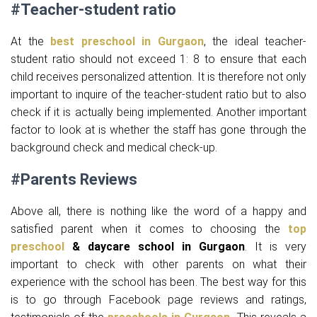
#Teacher-student ratio
At the
best preschool in Gurgaon
, the ideal teacher-
student ratio should not exceed 1: 8 to ensure that each
child receives personalized attention. It is therefore not only
important to inquire of the teacher-student ratio but to also
check if it is actually being implemented. Another important
factor to look at is whether the staff has gone through the
background check and medical check-up.
#Parents Reviews
Above all, there is nothing like the word of a happy and
satisfied parent when it comes to choosing the
top
preschool
& daycare school in Gurgaon
. It is very
important to check with other parents on what their
experience with the school has been. The best way for this
is to go through Facebook page reviews and ratings,