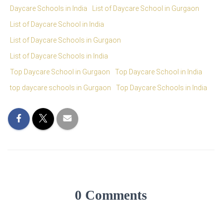
Daycare Schools in India
List of Daycare School in Gurgaon
List of Daycare School in India
List of Daycare Schools in Gurgaon
List of Daycare Schools in India
Top Daycare School in Gurgaon
Top Daycare School in India
top daycare schools in Gurgaon
Top Daycare Schools in India
0 Comments