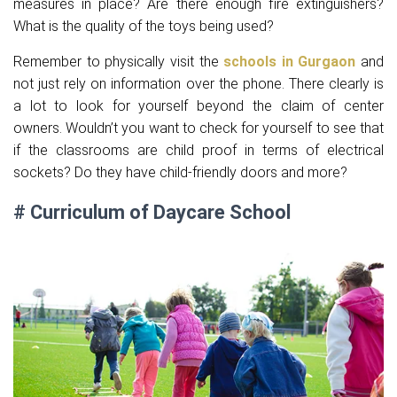
measures in place? Are there enough fire extinguishers?
What is the quality of the toys being used?
Remember to physically visit the
schools in Gurgaon
and
not just rely on information over the phone. There clearly is
a lot to look for yourself beyond the claim of center
owners. Wouldn’t you want to check for yourself to see that
if the classrooms are child proof in terms of electrical
sockets? Do they have child-friendly doors and more?
# Curriculum of Daycare School