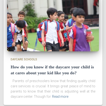
DAYCARE SCHOOLS
How do you know if the daycare your child is
at cares about your kid like you do?
Parents of preschoolers know that finding quality child
care services is crucial. It brings great peace of mind to
parents to know that their child is adjusting well at the
daycare center. Though for
Read more