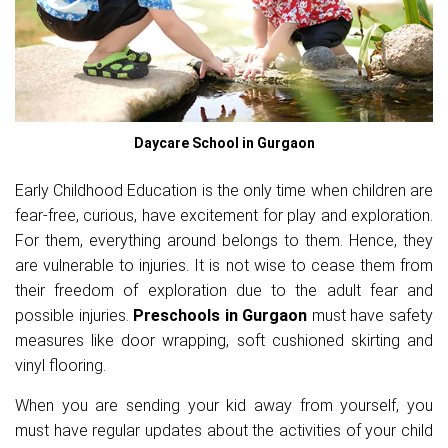
Daycare School in Gurgaon
Early Childhood Education is the only time when children are
fear-free, curious, have excitement for play and exploration.
For them, everything around belongs to them. Hence, they
are vulnerable to injuries. It is not wise to cease them from
their freedom of exploration due to the adult fear and
possible injuries.
Preschools in Gurgaon
must have safety
measures like door wrapping, soft cushioned skirting and
vinyl flooring.
When you are sending your kid away from yourself, you
must have regular updates about the activities of your child