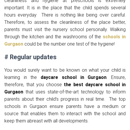
cleanliness and hygiene at preschools is extremely
important. It is in the place that the child spends several
hours everyday. There is nothing like being over careful.
Therefore, to assess the cleanliness of the place better,
parents must visit the nursery school personally. Walking
through the kitchen and the washrooms of the
schools in
Gurgaon
could be the number one test of the hygiene!
# Regular updates
You would surely want to be known on what your child is
learning in the
daycare school in Gurgaon
. Ensure,
therefore, that you choose
the best daycare school in
Gurgaon
that uses state-of-the-art technology to inform
parents about their child’s progress in real time. The top
schools in Gurgaon ensure parents have a medium or
source that enables them to interact with the school and
keep them abreast with all developments.