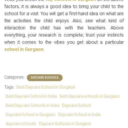
factors, it is always a good idea to bring your child to the
school for a visit. You will get a first-hand idea on what are
the activities the child enjoys. Also, see what kind of
interaction the child has with the teachers. Above
everything, your research is complete; trust your instincts
when it comes to the vibes you get about a particular
school in Gurgaon
.
Categories:
DAYCARE SCHOOLS
Tags:
Best Daycare School in Gurgaon
Best Daycare School in India
best daycare schools in Gurgaon
Best Daycare Schools in India
Daycare School
Daycare School in Gurgaon
Daycare School in India
daycare schools
Daycare Schools in Gurgaon