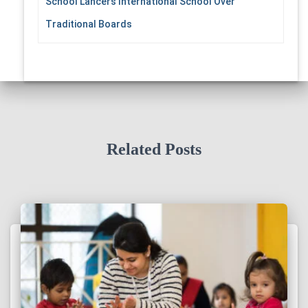
School Lancers International School Over
Traditional Boards
Related Posts