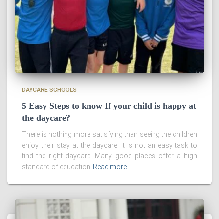
DAYCARE SCHOOLS
5 Easy Steps to know If your child is happy at
the daycare?
There is nothing more satisfying than seeing the children
enjoy their stay at the daycare. It is not an easy task to
find the right daycare. Many good places offer a high
standard of education
Read more