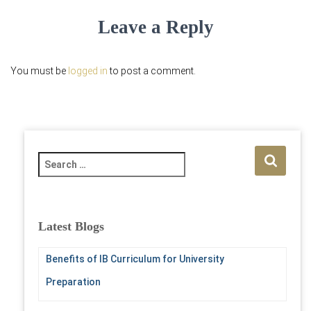
Leave a Reply
You must be
logged in
to post a comment.
S
e
a
r
c
Latest Blogs
h
f
Benefits of IB Curriculum for University
o
r
Preparation
: