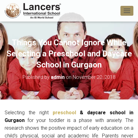
T
O
G
G
L
Things You Cannot Ignore While
E
N
Selecting a Preschool and Daycare
A
V
School in Gurgaon
I
G
Published by
admin
on
November 20, 2018
A
T
I
O
N
Selecting the right
preschool
& daycare school in
Gurgaon
for your toddler is a phase with anxiety. The
research shows the positive impact of early education on a
child’s physical, social and academic life. Parents never