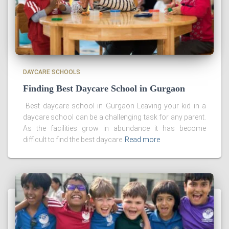
DAYCARE SCHOOLS
Finding Best Daycare School in Gurgaon
Best daycare school in Gurgaon Leaving your kid in a
daycare school can be a challenging task for any parent.
As the facilities grow in abundance it has become
difficult to find the best daycare
Read more