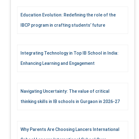
Education Evolution: Redefining the role of the
IBCP program in crafting students’ future
Integrating Technology in Top IB School in India:
Enhancing Learning and Engagement
Navigating Uncertainty: The value of critical
thinking skills in IB schools in Gurgaon in 2026-27
Why Parents Are Choosing Lancers International