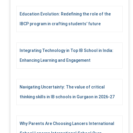
Education Evolution: Redefining the role of the
IBCP program in crafting students’ future
Integrating Technology in Top IB School in India:
Enhancing Learning and Engagement
Navigating Uncertainty: The value of critical
thinking skills in IB schools in Gurgaon in 2026-27
Why Parents Are Choosing Lancers International