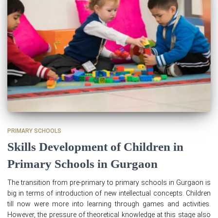
PRIMARY SCHOOLS
Skills Development of Children in
Primary Schools in Gurgaon
The transition from pre-primary to primary schools in Gurgaon is
big in terms of introduction of new intellectual concepts. Children
till now were more into learning through games and activities.
However, the pressure of theoretical knowledge at this stage also