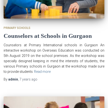
PRIMARY SCHOOLS
Counselors at Schools in Gurgaon
Counselors at Primary International schools in Gurgaon An
interactive workshop on Overseas Education was conducted on
5th August 2019 on the school premises. As the workshop was
specially designed keeping in mind the interests of students, the
various Primary schools in Gurgaon at the workshop made sure
to provide students
Read more
By
admin
,
7 years
ago