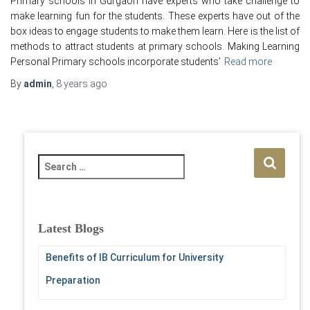
Primary schools in Gurgaon have experts who take challenge to
make learning fun for the students. These experts have out of the
box ideas to engage students to make them learn. Here is the list of
methods to attract students at primary schools. Making Learning
Personal Primary schools incorporate students’
Read more
By
admin
,
8 years
ago
S
e
a
r
c
Latest Blogs
h
f
Benefits of IB Curriculum for University
o
Preparation
r
: