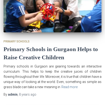
PRIMARY SCHOOLS
Primary Schools in Gurgaon Helps to
Raise Creative Children
Primary schools in Gurgaon are gearing towards an interactive
curriculum. This helps to keep the creative juices of children
flowing throughout their life. Moreover, it is true that children have a
unique way of looking at the world. Even, something as simple as
grass blade can take a new meaning in
Read more
By
admin
,
8 years
ago