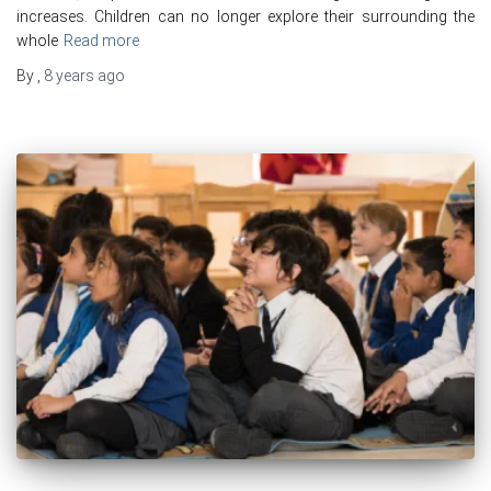
increases. Children can no longer explore their surrounding the
whole
Read more
By
,
8 years
ago