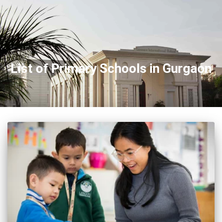
List of Primary Schools in Gurgaon