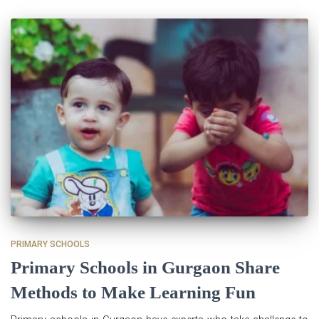
PRIMARY SCHOOLS
Primary Schools in Gurgaon Share
Methods to Make Learning Fun