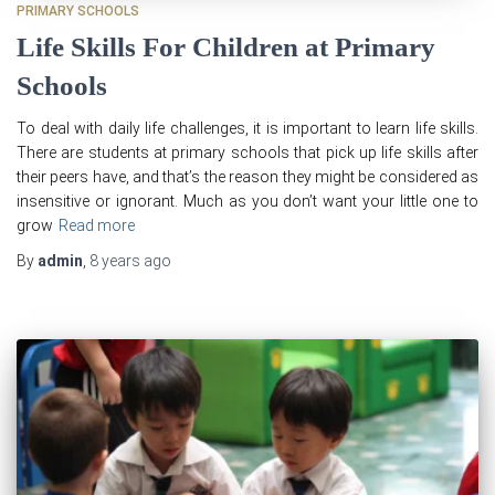
PRIMARY SCHOOLS
Life Skills For Children at Primary
Schools
To deal with daily life challenges, it is important to learn life skills.
There are students at primary schools that pick up life skills after
their peers have, and that’s the reason they might be considered as
insensitive or ignorant. Much as you don’t want your little one to
grow
Read more
By
admin
,
8 years
ago