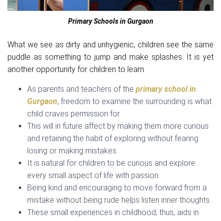
Primary Schools in Gurgaon
What we see as dirty and unhygienic, children see the same
puddle as something to jump and make splashes. It is yet
another opportunity for children to learn.
As parents and teachers of the
primary school in
Gurgaon
, freedom to examine the surrounding is what
child craves permission for.
This will in future affect by making them more curious
and retaining the habit of exploring without fearing
losing or making mistakes.
It is natural for children to be curious and explore
every small aspect of life with passion.
Being kind and encouraging to move forward from a
mistake without being rude helps listen inner thoughts.
These small experiences in childhood, thus, aids in