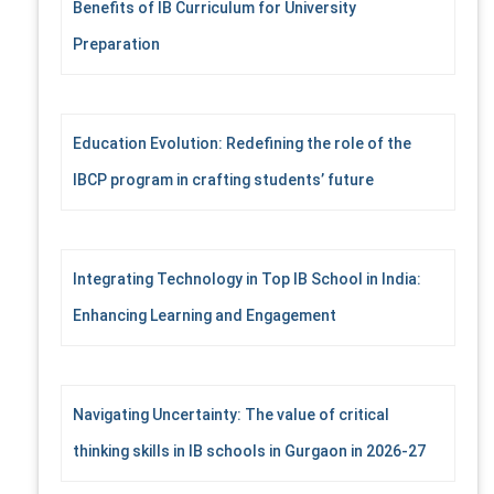
Benefits of IB Curriculum for University
o
r
Preparation
:
Education Evolution: Redefining the role of the
IBCP program in crafting students’ future
Integrating Technology in Top IB School in India:
Enhancing Learning and Engagement
Navigating Uncertainty: The value of critical
thinking skills in IB schools in Gurgaon in 2026-27