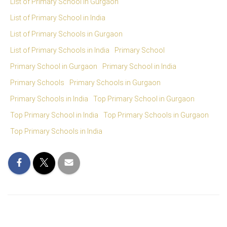
List of Primary School in Gurgaon
List of Primary School in India
List of Primary Schools in Gurgaon
List of Primary Schools in India
Primary School
Primary School in Gurgaon
Primary School in India
Primary Schools
Primary Schools in Gurgaon
Primary Schools in India
Top Primary School in Gurgaon
Top Primary School in India
Top Primary Schools in Gurgaon
Top Primary Schools in India