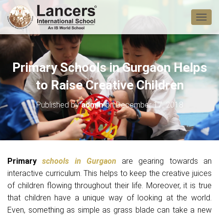
T
O
G
G
L
Primary Schools in Gurgaon Helps
E
N
to Raise Creative Children
A
V
Published by
admin
on
December 17, 2018
I
G
A
T
I
O
Primary
schools in Gurgaon
are gearing towards an
N
interactive curriculum. This helps to keep the creative juices
of children flowing throughout their life. Moreover, it is true
that children have a unique way of looking at the world.
Even, something as simple as grass blade can take a new