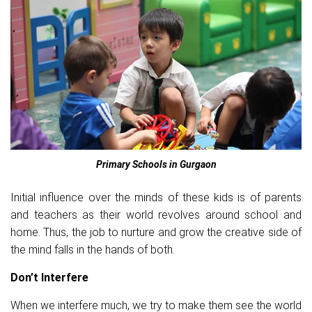
Primary Schools in Gurgaon
Initial influence over the minds of these kids is of parents
and teachers as their world revolves around school and
home. Thus, the job to nurture and grow the creative side of
the mind falls in the hands of both.
Don’t Interfere
When we interfere much, we try to make them see the world