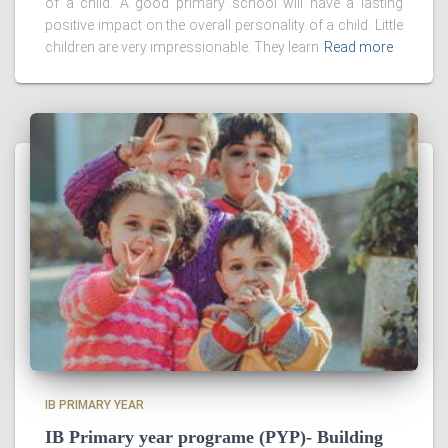
of a child. A good primary school will have a lasting
positive impact on the overall personality of a child. Little
children are very impressionable. They learn
Read more
IB PRIMARY YEAR
IB Primary year programe (PYP)- Building