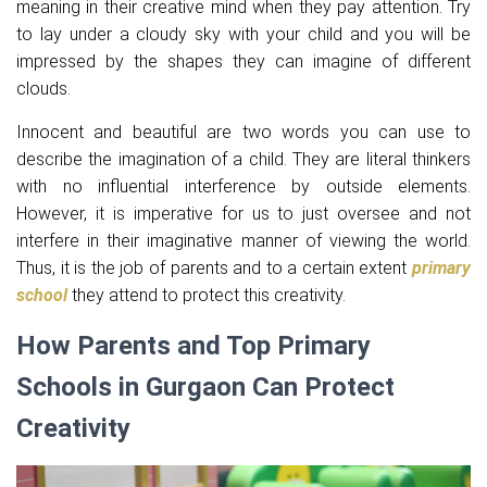
meaning in their creative mind when they pay attention. Try
to lay under a cloudy sky with your child and you will be
impressed by the shapes they can imagine of different
clouds.
Innocent and beautiful are two words you can use to
describe the imagination of a child. They are literal thinkers
with no influential interference by outside elements.
However, it is imperative for us to just oversee and not
interfere in their imaginative manner of viewing the world.
Thus, it is the job of parents and to a certain extent
primary
school
they attend to protect this creativity.
How Parents and Top Primary
Schools in Gurgaon Can Protect
Creativity