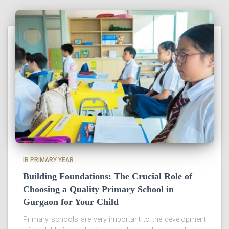
IB PRIMARY YEAR
Building Foundations: The Crucial Role of
Choosing a Quality Primary School in
Gurgaon for Your Child
Primary schools are very important to the development