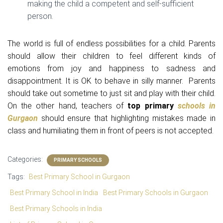
making the child a competent and self-sufficient
person.
The world is full of endless possibilities for a child. Parents
should allow their children to feel different kinds of
emotions from joy and happiness to sadness and
disappointment. It is OK to behave in silly manner. Parents
should take out sometime to just sit and play with their child.
On the other hand, teachers of
top primary
schools in
Gurgaon
should ensure that highlighting mistakes made in
class and humiliating them in front of peers is not accepted.
Categories:
PRIMARY SCHOOLS
Tags:
Best Primary School in Gurgaon
Best Primary School in India
Best Primary Schools in Gurgaon
Best Primary Schools in India