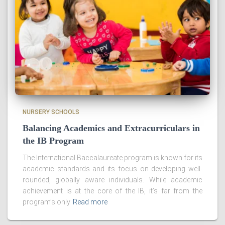
NURSERY SCHOOLS
Balancing Academics and Extracurriculars in
the IB Program
The International Baccalaureate program is known for its
academic standards and its focus on developing well-
rounded, globally aware individuals. While academic
achievement is at the core of the IB, it’s far from the
program’s only
Read more