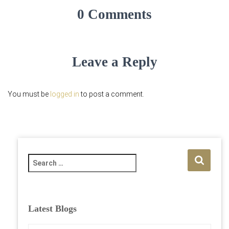
0 Comments
Leave a Reply
You must be
logged in
to post a comment.
S
e
a
r
c
Latest Blogs
h
f