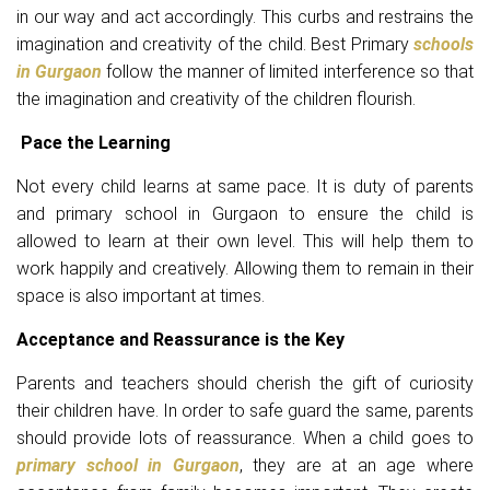
in our way and act accordingly. This curbs and restrains the
imagination and creativity of the child. Best Primary
schools
in Gurgaon
follow the manner of limited interference so that
the imagination and creativity of the children flourish.
Pace the Learning
Not every child learns at same pace. It is duty of parents
and primary school in Gurgaon to ensure the child is
allowed to learn at their own level. This will help them to
work happily and creatively. Allowing them to remain in their
space is also important at times.
Acceptance and Reassurance is the Key
Parents and teachers should cherish the gift of curiosity
their children have. In order to safe guard the same, parents
should provide lots of reassurance. When a child goes to
primary school in Gurgaon
, they are at an age where