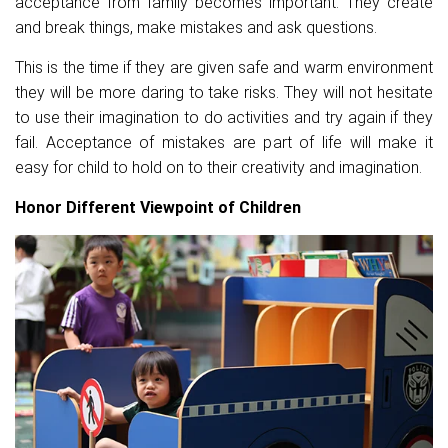
acceptance from family becomes important. They create
and break things, make mistakes and ask questions.
This is the time if they are given safe and warm environment
they will be more daring to take risks. They will not hesitate
to use their imagination to do activities and try again if they
fail. Acceptance of mistakes are part of life will make it
easy for child to hold on to their creativity and imagination.
Honor Different Viewpoint of Children