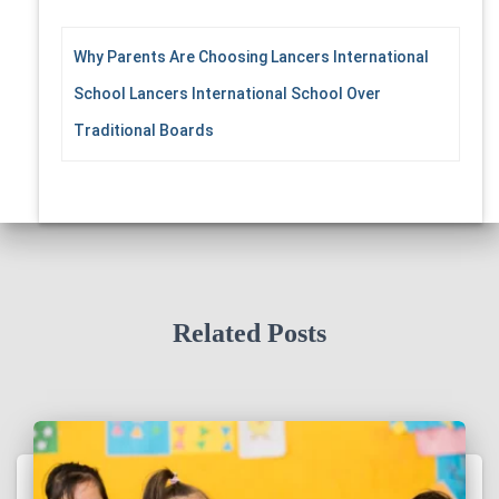
Why Parents Are Choosing Lancers International
School Lancers International School Over
Traditional Boards
Related Posts