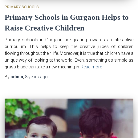
PRIMARY SCHOOLS
Primary Schools in Gurgaon Helps to
Raise Creative Children
Primary schools in Gurgaon are gearing towards an interactive
curriculum. This helps to keep the creative juices of children
flowing throughout their life. Moreover, it is true that children have a
unique way of looking at the world. Even, something as simple as
grass blade can take a new meaning in
Read more
By
admin
,
8 years
ago