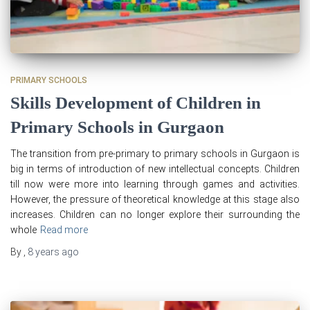
PRIMARY SCHOOLS
Skills Development of Children in
Primary Schools in Gurgaon
The transition from pre-primary to primary schools in Gurgaon is
big in terms of introduction of new intellectual concepts. Children
till now were more into learning through games and activities.
However, the pressure of theoretical knowledge at this stage also
increases. Children can no longer explore their surrounding the
whole
Read more
By
,
8 years
ago