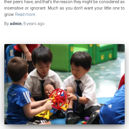
their peers have, and that’s the reason they might be considered as
insensitive or ignorant. Much as you don’t want your little one to
grow
Read more
By
admin
,
8 years
ago