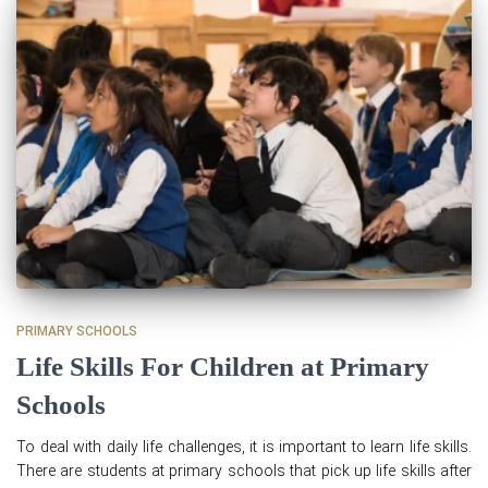
PRIMARY SCHOOLS
Life Skills For Children at Primary
Schools
To deal with daily life challenges, it is important to learn life skills.
There are students at primary schools that pick up life skills after