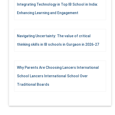
Integrating Technology in Top IB School in India:
Enhancing Learning and Engagement
Navigating Uncertainty: The value of critical
thinking skills in IB schools in Gurgaon in 2026-27
Why Parents Are Choosing Lancers International
School Lancers International School Over
Traditional Boards