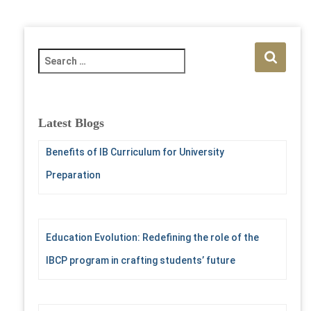
S
e
a
r
c
Latest Blogs
h
f
Benefits of IB Curriculum for University
o
Preparation
r
:
Education Evolution: Redefining the role of the
IBCP program in crafting students’ future