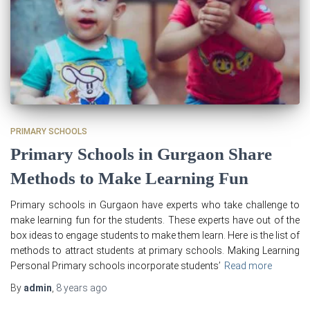
PRIMARY SCHOOLS
Primary Schools in Gurgaon Share
Methods to Make Learning Fun
Primary schools in Gurgaon have experts who take challenge to
make learning fun for the students. These experts have out of the
box ideas to engage students to make them learn. Here is the list of
methods to attract students at primary schools. Making Learning
Personal Primary schools incorporate students’
Read more
By
admin
,
8 years
ago