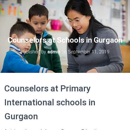
Counselors at Schools in Gurgaon
Published by
admin
on
September 11, 2019
Counselors at Primary
International schools in
Gurgaon