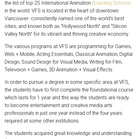
the list of top 25 International Animation
Boarding Schools
in the world. VFS is located in the heart of downtown
Vancouver- consistently named one of the world’s best
cities, and known both as “Hollywood North” and “Silicon
Valley North” for its vibrant and thriving creative economy.
The various programs at VFS are programming for Games,
Web + Mobile, Acting Essentials, Classical Animation, Digital
Design, Sound Design for Visual Media, Writing for Film,
Television + Games, 3D Animation + Visual Effects.
In order to pursue a degree in some specific area at VFS,
the students have to first complete the foundational course
which lasts for 1 year and this way the students are ready
to become entertainment and creative media arts
professionals in just one year instead of the four years
required at some other institutions.
The students acquired great knowledge and understanding