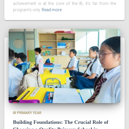
achievement is at the core of the IB, it’s far from the
program’s only
Read more
IB PRIMARY YEAR
Building Foundations: The Crucial Role of