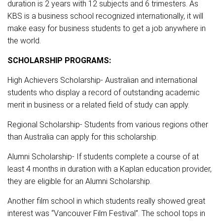
duration is 2 years with 12 subjects and 6 trimesters. As
KBS is a business school recognized internationally, it will
make easy for business students to get a job anywhere in
the world.
SCHOLARSHIP PROGRAMS:
High Achievers Scholarship- Australian and international
students who display a record of outstanding academic
merit in business or a related field of study can apply.
Regional Scholarship- Students from various regions other
than Australia can apply for this scholarship.
Alumni Scholarship- If students complete a course of at
least 4 months in duration with a Kaplan education provider,
they are eligible for an Alumni Scholarship.
Another film school in which students really showed great
interest was “Vancouver Film Festival”. The school tops in