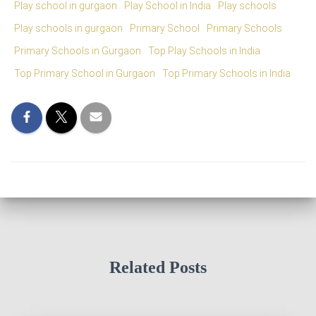
Play school in gurgaon
Play School in India
Play schools
Play schools in gurgaon
Primary School
Primary Schools
Primary Schools in Gurgaon
Top Play Schools in India
Top Primary School in Gurgaon
Top Primary Schools in India
Related Posts