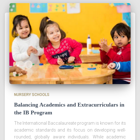
NURSERY SCHOOLS
Balancing Academics and Extracurriculars in
the IB Program
The International Baccalaureate program is known for its
academic standards and its focus on developing well-
rounded, globally aware individuals. While academic