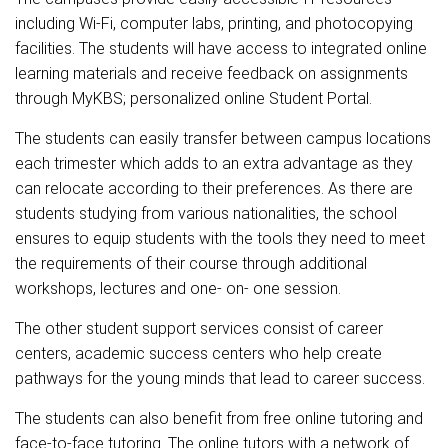
including Wi-Fi, computer labs, printing, and photocopying
facilities. The students will have access to integrated online
learning materials and receive feedback on assignments
through MyKBS; personalized online Student Portal.
The students can easily transfer between campus locations
each trimester which adds to an extra advantage as they
can relocate according to their preferences. As there are
students studying from various nationalities, the school
ensures to equip students with the tools they need to meet
the requirements of their course through additional
workshops, lectures and one- on- one session.
The other student support services consist of career
centers, academic success centers who help create
pathways for the young minds that lead to career success.
The students can also benefit from free online tutoring and
face-to-face tutoring. The online tutors with a network of