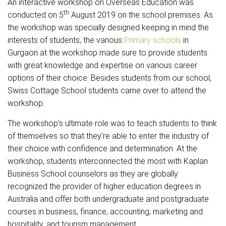
An interactive workshop on Overseas Education was
th
conducted on 5
August 2019 on the school premises. As
the workshop was specially designed keeping in mind the
interests of students, the various
Primary schools
in
Gurgaon at the workshop made sure to provide students
with great knowledge and expertise on various career
options of their choice. Besides students from our school,
Swiss Cottage School students came over to attend the
workshop.
The workshop’s ultimate role was to teach students to think
of themselves so that they’re able to enter the industry of
their choice with confidence and determination. At the
workshop, students interconnected the most with Kaplan
Business School counselors as they are globally
recognized the provider of higher education degrees in
Australia and offer both undergraduate and postgraduate
courses in business, finance, accounting, marketing and
hospitality, and tourism management.