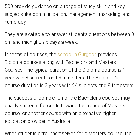
500 provide guidance on a range of study skills and key
subjects like communication, management, marketing, and
numeracy.
They are available to answer student’s questions between 3
pm and midnight, six days a week.
In terms of courses, the
school in Gurgaon
provides
Diploma courses along with Bachelors and Masters
Courses. The typical duration of the Diploma course is 1
year with 8 subjects and 3 trimesters. The Bachelor’s
course duration is 3 years with 24 subjects and 9 trimesters.
The successful completion of the Bachelor’s courses may
qualify students for credit toward their range of Masters
course, or another course with an alternative higher
education provider in Australia.
When students enroll themselves for a Masters course, the