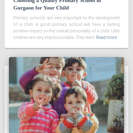
Choosing a Quality Primary School in
Gurgaon for Your Child
Primary schools are very important to the development
of a child. A good primary school will have a lasting
positive impact on the overall personality of a child. Little
children are very impressionable. They learn
Read more