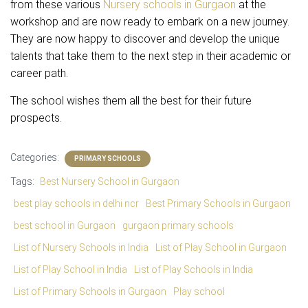
from these various
Nursery schools in Gurgaon
at the
workshop and are now ready to embark on a new journey.
They are now happy to discover and develop the unique
talents that take them to the next step in their academic or
career path.
The school wishes them all the best for their future
prospects.
Categories:
PRIMARY SCHOOLS
Tags:
Best Nursery School in Gurgaon
best play schools in delhi ncr
Best Primary Schools in Gurgaon
best school in Gurgaon
gurgaon primary schools
List of Nursery Schools in India
List of Play School in Gurgaon
List of Play School in India
List of Play Schools in India
List of Primary Schools in Gurgaon
Play school