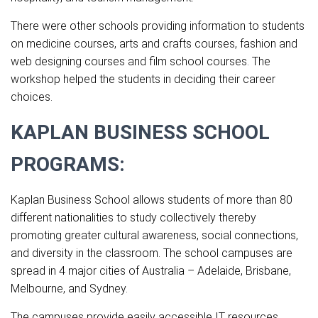
There were other schools providing information to students
on medicine courses, arts and crafts courses, fashion and
web designing courses and film school courses. The
workshop helped the students in deciding their career
choices.
KAPLAN BUSINESS SCHOOL
PROGRAMS
:
Kaplan Business School allows students of more than 80
different nationalities to study collectively thereby
promoting greater cultural awareness, social connections,
and diversity in the classroom. The school campuses are
spread in 4 major cities of Australia – Adelaide, Brisbane,
Melbourne, and Sydney.
The campuses provide easily accessible IT resources