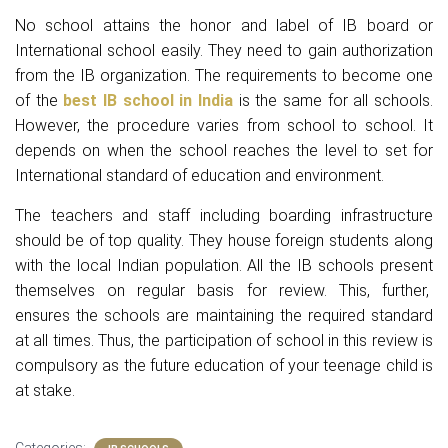
No school attains the honor and label of IB board or
International school easily. They need to gain authorization
from the IB organization. The requirements to become one
of the
best IB school in India
is the same for all schools.
However, the procedure varies from school to school. It
depends on when the school reaches the level to set for
International standard of education and environment.
The teachers and staff including boarding infrastructure
should be of top quality. They house foreign students along
with the local Indian population. All the IB schools present
themselves on regular basis for review. This, further,
ensures the schools are maintaining the required standard
at all times. Thus, the participation of school in this review is
compulsory as the future education of your teenage child is
at stake.