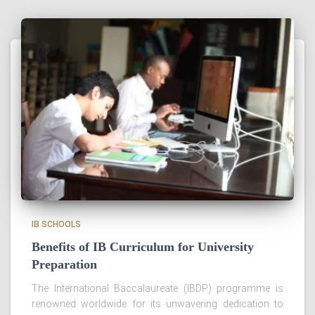
IB SCHOOLS
Benefits of IB Curriculum for University
Preparation
The International Baccalaureate (IBDP) programme is
renowned worldwide for its unwavering dedication to