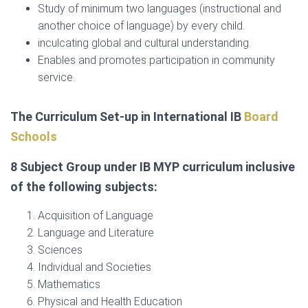
Study of minimum two languages (instructional and
another choice of language) by every child.
inculcating global and cultural understanding.
Enables and promotes participation in community
service.
The Curriculum Set-up in International IB
Board
Schools
8 Subject Group under IB MYP curriculum inclusive
of the following subjects:
Acquisition of Language
Language and Literature
Sciences
Individual and Societies
Mathematics
Physical and Health Education