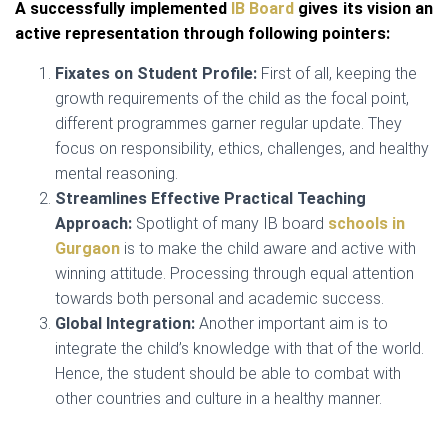
A successfully implemented
IB Board
gives its vision an
active representation through following pointers:
Fixates on Student Profile:
First of all, keeping the
growth requirements of the child as the focal point,
different programmes garner regular update. They
focus on responsibility, ethics, challenges, and healthy
mental reasoning.
Streamlines Effective Practical Teaching
Approach:
Spotlight of many IB board
schools in
Gurgaon
is to make the child aware and active with
winning attitude. Processing through equal attention
towards both personal and academic success.
Global Integration:
Another important aim is to
integrate the child’s knowledge with that of the world.
Hence, the student should be able to combat with
other countries and culture in a healthy manner.