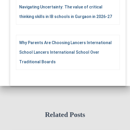
Navigating Uncertainty: The value of critical
thinking skills in IB schools in Gurgaon in 2026-27
Why Parents Are Choosing Lancers International
School Lancers International School Over
Traditional Boards
Related Posts