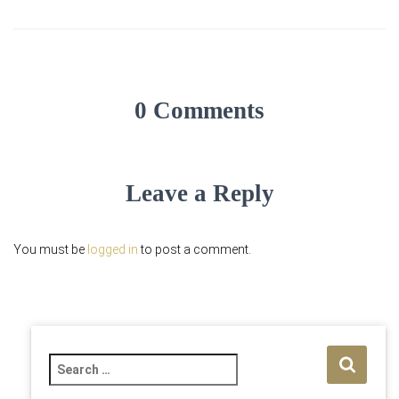
0 Comments
Leave a Reply
You must be
logged in
to post a comment.
S
e