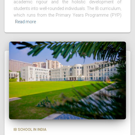
academic rigour and the holistic development of
students into well-rounded individuals. The IB curriculum,
which runs from the Primary Years Programme (PYP)
Read more
IB SCHOOL IN INDIA