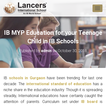
T
O
G
G
L
IB MYP Education for your Teenage
E
N
Child in IB Schools
A
V
Published by
admin
on
October 30, 2018
I
G
A
T
I
O
IB
schools in Gurgaon
have been trending for last one
N
decade. The
international standard of education
has a
niche share in the education industry. Though it is spreading
steadily, International educations have certainly caught the
attention of parents. Curriculum set under
IB board
is