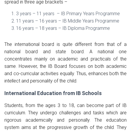
spread in three age brackets –
3 years – 11 years – IB Primary Years Programme
11 years – 16 years – IB Middle Years Programme
16 years – 18 years – IB Diploma Programme
The international board is quite different from that of a
national board and state board. A national one
concentrates mainly on academic and practicals of the
same. However, the IB Board focuses on both academic
and co-curricular activities equally. Thus, enhances both the
intellect and personality of the child.
International Education from IB Schools
Students, from the ages 3 to 18, can become part of IB
curriculum. They undergo challenges and tasks which are
rigorous academically and personally. The education
system aims at the progressive growth of the child. They