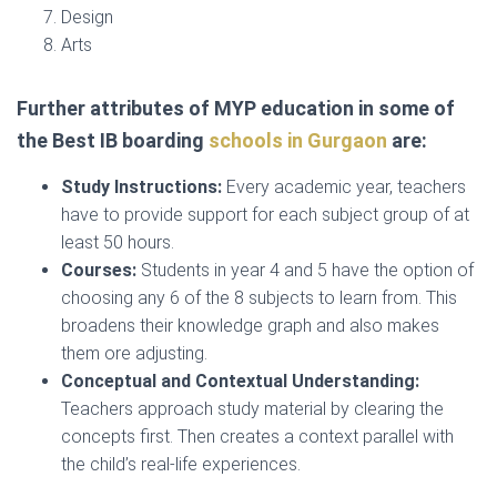
Design
Arts
Further attributes of MYP education in some of
the Best IB boarding
schools in Gurgaon
are:
Study Instructions:
Every academic year, teachers
have to provide support for each subject group of at
least 50 hours.
Courses:
Students in year 4 and 5 have the option of
choosing any 6 of the 8 subjects to learn from. This
broadens their knowledge graph and also makes
them ore adjusting.
Conceptual and Contextual Understanding:
Teachers approach study material by clearing the
concepts first. Then creates a context parallel with
the child’s real-life experiences.