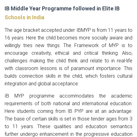
IB Middle Year Programme followed in Elite IB
Schools in India
The age bracket accepted under IBMYP is from 11 years to
16 years. Here the child becomes more socially aware and
willingly tries new things. The Framework of MYP is to
encourage creativity, ethical and critical thinking. Also,
challenges making the child think and relate to in real-life
with classroom lessons is of paramount importance. This
builds connection skills in the child, which fosters cultural
integration and global acceptance.
IB MYP programme accommodates the academic
requirements of both national and international education.
Here students coming from IB PYP are at an advantage.
The base of certain skills is set in those tender ages from 3
to 11 years. These qualities and education semantics
further undergo enhancement in the progressive education