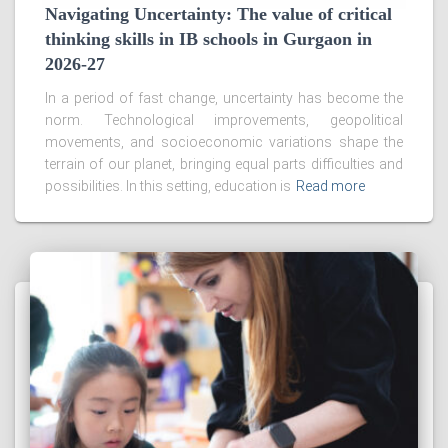
Navigating Uncertainty: The value of critical
thinking skills in IB schools in Gurgaon in
2026-27
In a period of fast change, uncertainty has become the
norm. Technological improvements, geopolitical
movements, and socioeconomic variations shape the
terrain of our planet, bringing equal parts difficulties and
possibilities. In this setting, education is
Read more