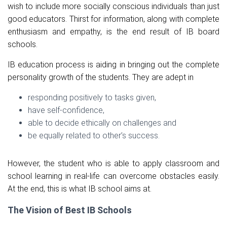
wish to include more socially conscious individuals than just
good educators. Thirst for information, along with complete
enthusiasm and empathy, is the end result of IB board
schools.
IB education process is aiding in bringing out the complete
personality growth of the students. They are adept in
responding positively to tasks given,
have self-confidence,
able to decide ethically on challenges and
be equally related to other’s success.
However, the student who is able to apply classroom and
school learning in real-life can overcome obstacles easily.
At the end, this is what IB school aims at.
The Vision of Best IB Schools