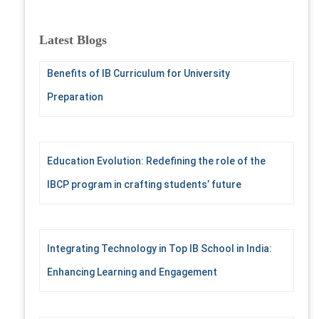
a
r
c
Latest Blogs
h
f
Benefits of IB Curriculum for University
o
r
Preparation
:
Education Evolution: Redefining the role of the
IBCP program in crafting students’ future
Integrating Technology in Top IB School in India:
Enhancing Learning and Engagement