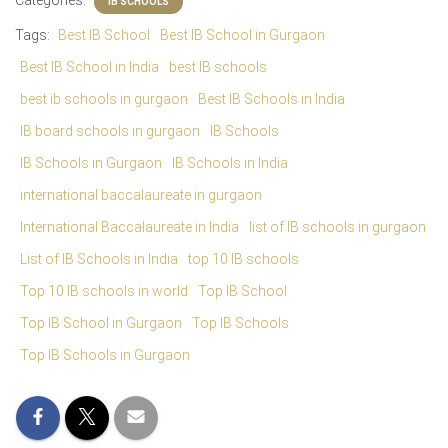
Categories:
IB SCHOOLS
Tags:
Best IB School
Best IB School in Gurgaon
Best IB School in India
best IB schools
best ib schools in gurgaon
Best IB Schools in India
IB board schools in gurgaon
IB Schools
IB Schools in Gurgaon
IB Schools in India
international baccalaureate in gurgaon
International Baccalaureate in India
list of IB schools in gurgaon
List of IB Schools in India
top 10 IB schools
Top 10 IB schools in world
Top IB School
Top IB School in Gurgaon
Top IB Schools
Top IB Schools in Gurgaon