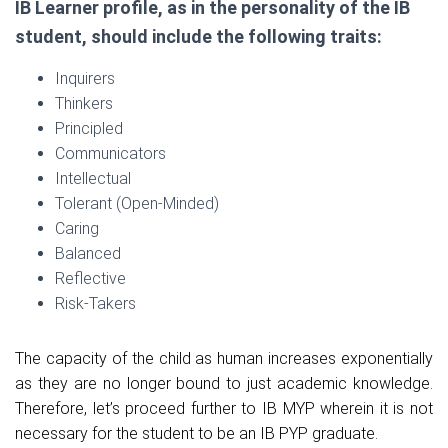
IB Learner profile, as in the personality of the IB
student, should include the following traits:
Inquirers
Thinkers
Principled
Communicators
Intellectual
Tolerant (Open-Minded)
Caring
Balanced
Reflective
Risk-Takers
The capacity of the child as human increases exponentially
as they are no longer bound to just academic knowledge.
Therefore, let’s proceed further to IB MYP wherein it is not
necessary for the student to be an IB PYP graduate.