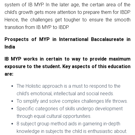
system of IB MYP. In the later age, the certain area of the
child’s growth gets more attention to prepare them for IBDP.
Hence, the challenges get tougher to ensure the smooth
transition from IB MYP to IBDP.
Prospects of MYP in International Baccalaureate in
India
IB MYP works in certain to way to provide maximum
exposure to the student. Key aspects of this education
are:
The Holistic approach is a must to respond to the
child’s emotional, intellectual and social needs.
To simplify and solve complex challenges life throws.
Specific categories of skills undergo development
through equal cultural opportunities.
8 subject group method aids in garnering in-depth
knowledge in subjects the child is enthusiastic about.