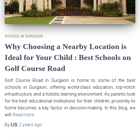
SCHOOL IN GURGAON
Why Choosing a Nearby Location is
Ideal for Your Child : Best Schools on
Golf Course Road
Golf Course Road in Gurgaon is home to some of the best
schools in Gurgaon, offering world-class education, top-notch
infrastructure, and a holistic learning environment. As parents look
for the best educational institutions for their children, proximity to
home becomes a key factor in decision-making. In this blog, we
will
Read more
By
LIS
,
2 years
ago