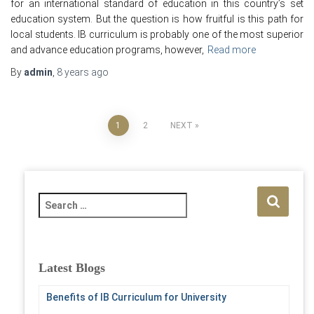
for an international standard of education in this country’s set
education system. But the question is how fruitful is this path for
local students. IB curriculum is probably one of the most superior
and advance education programs, however,
Read more
By
admin
,
8 years
ago
Posts
1
2
NEXT
pagination
S
e
a
r
c
Latest Blogs
h
f
Benefits of IB Curriculum for University
o