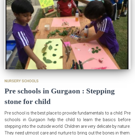
NURSERY SCHOOLS
Pre schools in Gurgaon : Stepping
stone for child
Pre school is the best place to provide fundamentals to a child. Pre
schools in Gurgaon help the child to learn the basics before
stepping into the outside world. Children are very delicate by nature.
They need utmost care and nurture to bring out the bones in them.