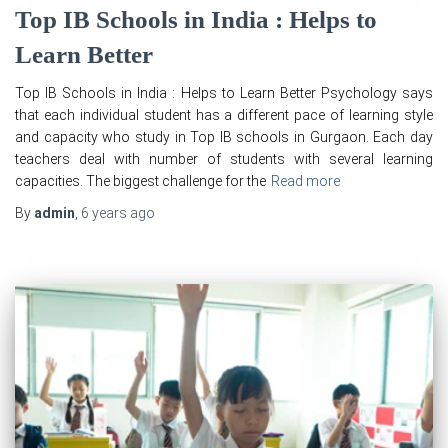
Top IB Schools in India : Helps to
Learn Better
Top IB Schools in India : Helps to Learn Better Psychology says
that each individual student has a different pace of learning style
and capacity who study in Top IB schools in Gurgaon. Each day
teachers deal with number of students with several learning
capacities. The biggest challenge for the
Read more
By
admin
,
6 years
ago