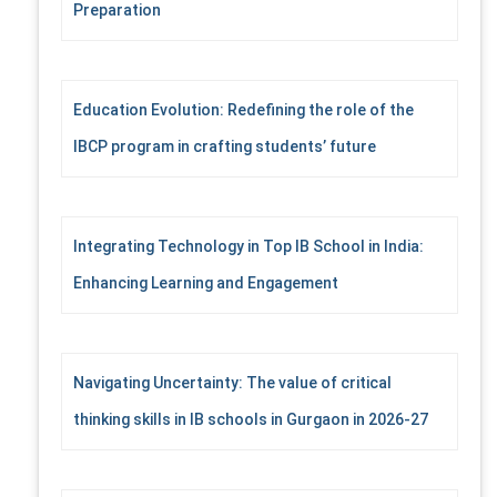
Preparation
r
:
Education Evolution: Redefining the role of the
IBCP program in crafting students’ future
Integrating Technology in Top IB School in India:
Enhancing Learning and Engagement
Navigating Uncertainty: The value of critical
thinking skills in IB schools in Gurgaon in 2026-27