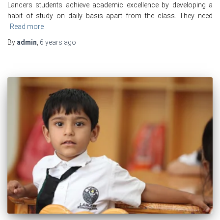
Lancers students achieve academic excellence by developing a
habit of study on daily basis apart from the class. They need
Read more
By
admin
,
6 years
ago