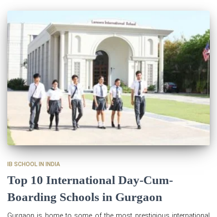
IB SCHOOL IN INDIA
Top 10 International Day-Cum-
Boarding Schools in Gurgaon
Gurgaon is home to some of the most prestigious international