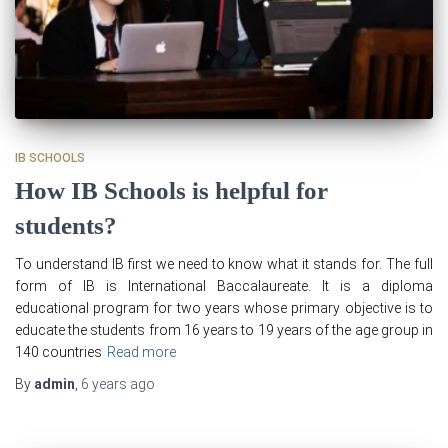
IB SCHOOLS
How IB Schools is helpful for
students?
To understand IB first we need to know what it stands for. The full
form of IB is International Baccalaureate. It is a diploma
educational program for two years whose primary objective is to
educate the students from 16 years to 19 years of the age group in
140 countries
Read more
By
admin
,
6 years
ago