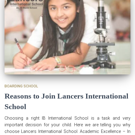
BOARDING SCHOOL
Reasons to Join Lancers International
School
Choosing a right IB International School is a task and very
important decision for your child. Here we are telling you why
choose Lancers International School. Academic Excellence – In