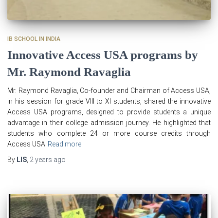
IB SCHOOL IN INDIA
Innovative Access USA programs by
Mr. Raymond Ravaglia
Mr. Raymond Ravaglia, Co-founder and Chairman of Access USA,
in his session for grade VIII to XI students, shared the innovative
Access USA programs, designed to provide students a unique
advantage in their college admission journey. He highlighted that
students who complete 24 or more course credits through
Access USA
Read more
By
LIS
,
2 years
ago