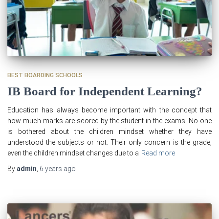
BEST BOARDING SCHOOLS
IB Board for Independent Learning?
Education has always become important with the concept that
how much marks are scored by the student in the exams. No one
is bothered about the children mindset whether they have
understood the subjects or not. Their only concern is the grade,
even the children mindset changes due to a
Read more
By
admin
,
6 years
ago