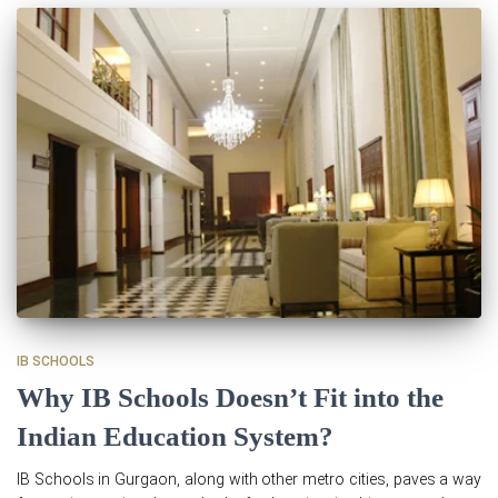
IB SCHOOLS
Why IB Schools Doesn’t Fit into the
Indian Education System?
IB Schools in Gurgaon, along with other metro cities, paves a way