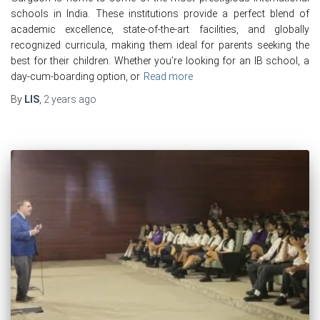
schools in India. These institutions provide a perfect blend of
academic excellence, state-of-the-art facilities, and globally
recognized curricula, making them ideal for parents seeking the
best for their children. Whether you’re looking for an IB school, a
day-cum-boarding option, or
Read more
By
LIS
,
2 years
ago