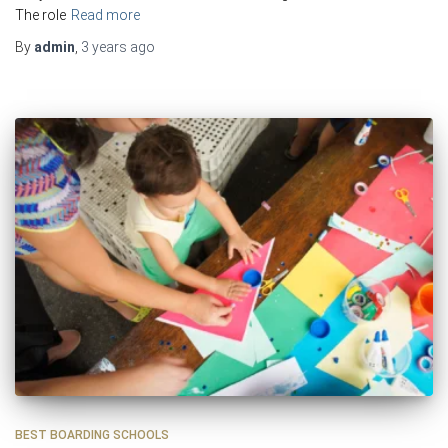
The role
Read more
By
admin
,
3 years
ago
BEST BOARDING SCHOOLS