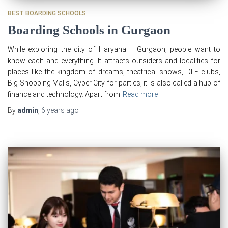
BEST BOARDING SCHOOLS
Boarding Schools in Gurgaon
While exploring the city of Haryana – Gurgaon, people want to
know each and everything. It attracts outsiders and localities for
places like the kingdom of dreams, theatrical shows, DLF clubs,
Big Shopping Malls, Cyber City for parties, it is also called a hub of
finance and technology. Apart from
Read more
By
admin
,
6 years
ago