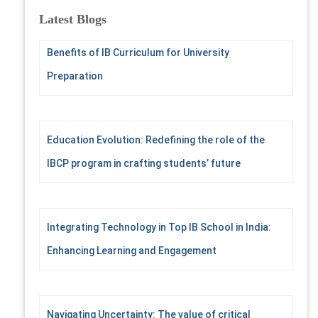
c
Latest Blogs
h
f
Benefits of IB Curriculum for University
o
r
Preparation
:
Education Evolution: Redefining the role of the
IBCP program in crafting students’ future
Integrating Technology in Top IB School in India:
Enhancing Learning and Engagement
Navigating Uncertainty: The value of critical