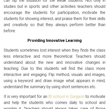
can flip the situation for the weak students. Not only in
studies but in sports and other activities teachers should
encourage the students for participation, motivate the
students for showing interest, and praise them for their skills
and creativity so that they always perform better than
before.
Providing Innovative Learning
Students sometimes lost interest when they finds the class
less interactive and more theoretical. Teachers should
understand about the new and innovative changes in
teaching. Due to this students will find the class more
interactive and engaging. Flip method, visuals and images,
using a keyword and draw image what appears in mind,
understand the summary by using short sentences etc.
It is very important for an
IB school in Gurgaon
to motivate
and help the students who comes daily to school and
worship it. Teachers should always takes care of those