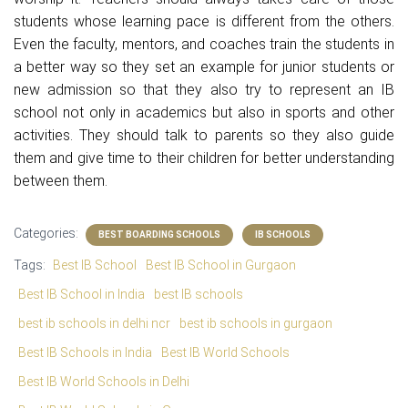
students whose learning pace is different from the others.
Even the faculty, mentors, and coaches train the students in
a better way so they set an example for junior students or
new admission so that they also try to represent an IB
school not only in academics but also in sports and other
activities. They should talk to parents so they also guide
them and give time to their children for better understanding
between them.
Categories:
BEST BOARDING SCHOOLS
IB SCHOOLS
Tags:
Best IB School
Best IB School in Gurgaon
Best IB School in India
best IB schools
best ib schools in delhi ncr
best ib schools in gurgaon
Best IB Schools in India
Best IB World Schools
Best IB World Schools in Delhi