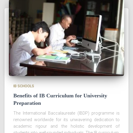
IB SCHOOLS
Benefits of IB Curriculum for University
Preparation
The International Baccalaureate (IBDP) programme is
renowned worldwide for its unwavering dedication to
academic rigour and the holistic development of
students into well-rounded individuals. The IB curriculum,