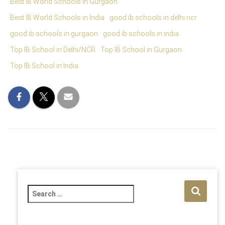
Best IB World Schools in Gurgaon
Best IB World Schools in India
good ib schools in delhi ncr
good ib schools in gurgaon
good ib schools in india
Top IB School in Delhi/NCR
Top IB School in Gurgaon
Top IB School in India
S
e
a
r