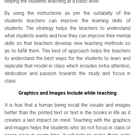
helping the students teaching at a basic level.
By using the instructions as per the suitability of the
students teachers can improve the learning skills of
students. The strategy helps the teachers to understand
what students wants and how they can improve their mental
skills so that teachers develop new teaching methods so
as to fulfill them. This kind of approach helps the teachers
to understand the best ways for the students to learn and
replicate that model in class which includes extra attention,
dedication and passion towards the study and focus in
class.
Graphics and Images Include while teaching
It is true that a human being recall the visuals and images
better than the printed text or text in the books in life as it
creates a last impact on mind. Teaching with the graphics
and images helps the students who do not focus in class or