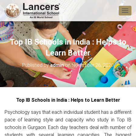
T
O
G
G
L
Top IB Schools in India : Helps to
E
N
Learn Better
A
V
Published by
admin
on
November 26, 2020
I
G
A
T
I
O
Top IB Schools in India : Helps to Learn Better
N
Psychology says that each individual student has a different
pace of learning style and capacity who study in Top IB
schools in Gurgaon. Each day teachers deal with number of
students with several learning capacities. The biggest