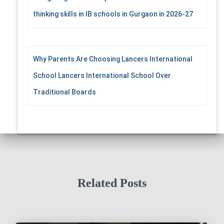
thinking skills in IB schools in Gurgaon in 2026-27
Why Parents Are Choosing Lancers International
School Lancers International School Over
Traditional Boards
Related Posts