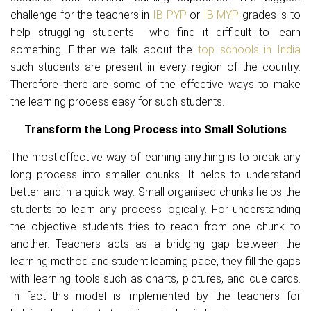
challenge for the teachers in
IB PYP
or
IB MYP
grades is to
help struggling students who find it difficult to learn
something. Either we talk about the
top schools in India
such students are present in every region of the country.
Therefore there are some of the effective ways to make
the learning process easy for such students.
Transform the Long Process into Small Solutions
The most effective way of learning anything is to break any
long process into smaller chunks. It helps to understand
better and in a quick way. Small organised chunks helps the
students to learn any process logically. For understanding
the objective students tries to reach from one chunk to
another. Teachers acts as a bridging gap between the
learning method and student learning pace, they fill the gaps
with learning tools such as charts, pictures, and cue cards.
In fact this model is implemented by the teachers for