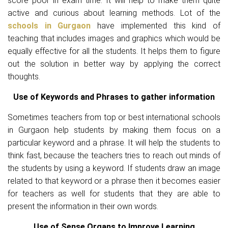
score poor in exam time. It will help to make them quite
active and curious about learning methods. Lot of the
schools in Gurgaon
have implemented this kind of
teaching that includes images and graphics which would be
equally effective for all the students. It helps them to figure
out the solution in better way by applying the correct
thoughts.
Use of Keywords and Phrases to gather information
Sometimes teachers from top or best international schools
in Gurgaon help students by making them focus on a
particular keyword and a phrase. It will help the students to
think fast, because the teachers tries to reach out minds of
the students by using a keyword. If students draw an image
related to that keyword or a phrase then it becomes easier
for teachers as well for students that they are able to
present the information in their own words.
Use of Sense Organs to Improve Learning