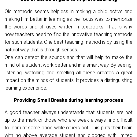
Old methods seems helpless in making a child active and
making him better in learning as the focus was to memorize
the words and phrases written in textbooks. That is why
now teachers need to find the innovative teaching methods
for such students. One best teaching method is by using the
natural way that is through senses.
One can detect the sounds and that will help to make the
mind of a student work better and in a smart way. By seeing,
listening, watching and smelling all these creates a great
impact on the minds of students. It provides a distinguishing
learning experience.
Providing Small Breaks during learning process
A good teacher always understands that students are not
up to the mark or those who are weak always find difficult
to learn at same pace while others not. This puts their brain
with no above average student and clogged with limited