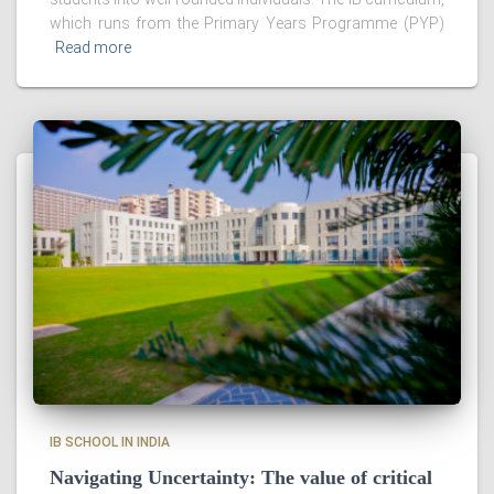
which runs from the Primary Years Programme (PYP)
Read more
IB SCHOOL IN INDIA
Navigating Uncertainty: The value of critical