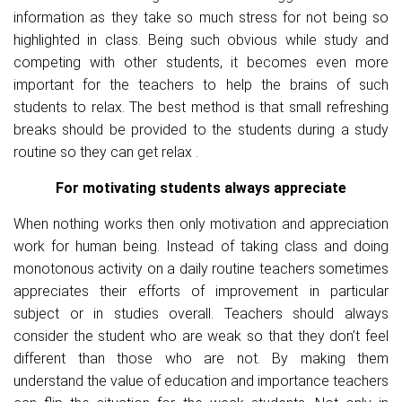
information as they take so much stress for not being so
highlighted in class. Being such obvious while study and
competing with other students, it becomes even more
important for the teachers to help the brains of such
students to relax. The best method is that small refreshing
breaks should be provided to the students during a study
routine so they can get relax .
For motivating students always appreciate
When nothing works then only motivation and appreciation
work for human being. Instead of taking class and doing
monotonous activity on a daily routine teachers sometimes
appreciates their efforts of improvement in particular
subject or in studies overall. Teachers should always
consider the student who are weak so that they don’t feel
different than those who are not. By making them
understand the value of education and importance teachers