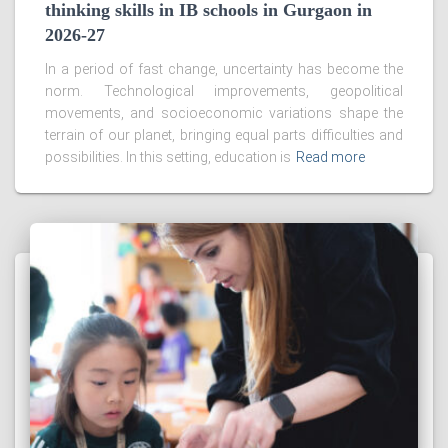
thinking skills in IB schools in Gurgaon in
2026-27
In a period of fast change, uncertainty has become the
norm. Technological improvements, geopolitical
movements, and socioeconomic variations shape the
terrain of our planet, bringing equal parts difficulties and
possibilities. In this setting, education is
Read more