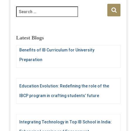
S
e
a
r
c
Latest Blogs
h
f
Benefits of IB Curriculum for University
o
Preparation
r
:
Education Evolution: Redefining the role of the
IBCP program in crafting students’ future
Integrating Technology in Top IB School in India: