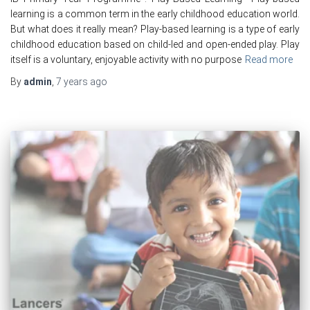
learning is a common term in the early childhood education world.
But what does it really mean? Play-based learning is a type of early
childhood education based on child-led and open-ended play. Play
itself is a voluntary, enjoyable activity with no purpose
Read more
By
admin
,
7 years
ago