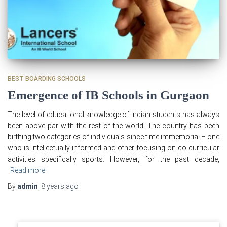
BEST BOARDING SCHOOLS
Emergence of IB Schools in Gurgaon
The level of educational knowledge of Indian students has always
been above par with the rest of the world. The country has been
birthing two categories of individuals since time immemorial – one
who is intellectually informed and other focusing on co-curricular
activities specifically sports. However, for the past decade,
Read more
By
admin
,
8 years
ago