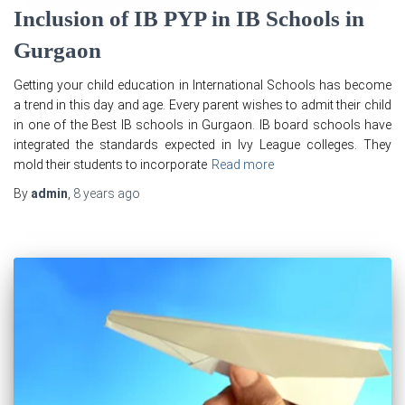
Inclusion of IB PYP in IB Schools in
Gurgaon
Getting your child education in International Schools has become
a trend in this day and age. Every parent wishes to admit their child
in one of the Best IB schools in Gurgaon. IB board schools have
integrated the standards expected in Ivy League colleges. They
mold their students to incorporate
Read more
By
admin
,
8 years
ago