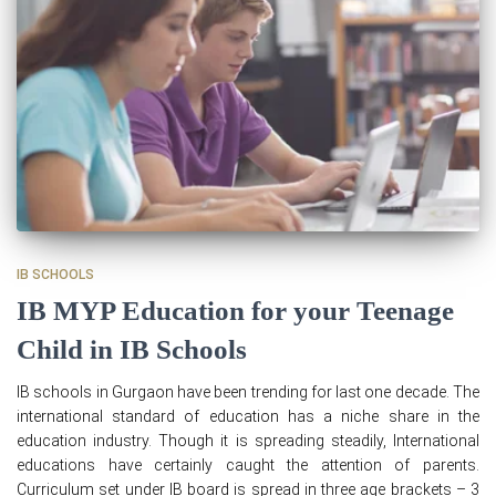
IB SCHOOLS
IB MYP Education for your Teenage
Child in IB Schools
IB schools in Gurgaon have been trending for last one decade. The
international standard of education has a niche share in the
education industry. Though it is spreading steadily, International
educations have certainly caught the attention of parents.
Curriculum set under IB board is spread in three age brackets – 3