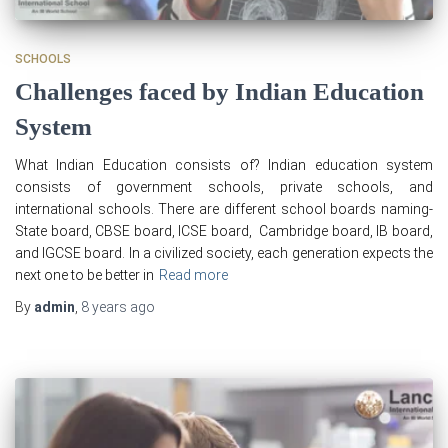
SCHOOLS
Challenges faced by Indian Education
System
What Indian Education consists of? Indian education system
consists of government schools, private schools, and
international schools. There are different school boards naming-
State board, CBSE board, ICSE board, Cambridge board, IB board,
and IGCSE board. In a civilized society, each generation expects the
next one to be better in
Read more
By
admin
,
8 years
ago