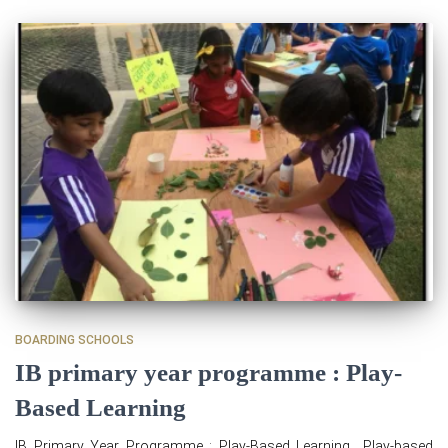
BOARDING SCHOOLS
IB primary year programme : Play-
Based Learning
IB Primary Year Programme : Play-Based Learning Play-based