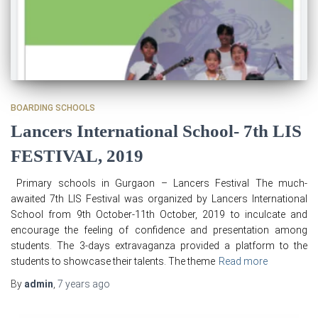
BOARDING SCHOOLS
Lancers International School- 7th LIS
FESTIVAL, 2019
Primary schools in Gurgaon – Lancers Festival The much-
awaited 7th LIS Festival was organized by Lancers International
School from 9th October-11th October, 2019 to inculcate and
encourage the feeling of confidence and presentation among
students. The 3-days extravaganza provided a platform to the
students to showcase their talents. The theme
Read more
By
admin
,
7 years
ago