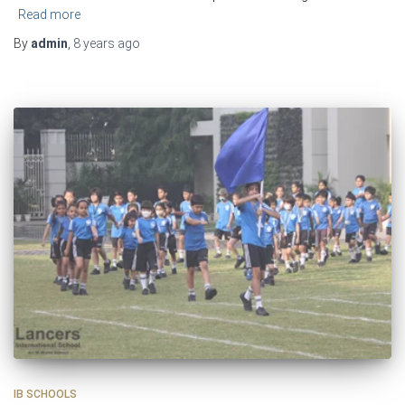
Read more
By
admin
,
8 years
ago
IB SCHOOLS