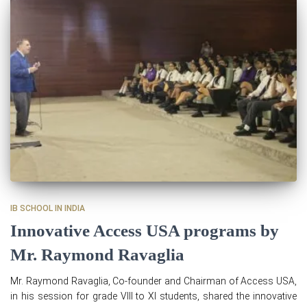
IB SCHOOL IN INDIA
Innovative Access USA programs by
Mr. Raymond Ravaglia
Mr. Raymond Ravaglia, Co-founder and Chairman of Access USA,
in his session for grade VIII to XI students, shared the innovative