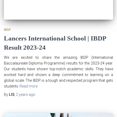
IBDP
Lancers International School | IBDP
Result 2023-24
We are excited to share the amazing IBDP (International
Baccalaureate Diploma Programme) results for the 2023-24 year.
Our students have shown top-notch academic skills. They have
worked hard and shown a deep commitment to learning on a
global scale. The IBDP is a tough and respected program that gets
students
Read more
By
LIS
,
2 years
ago