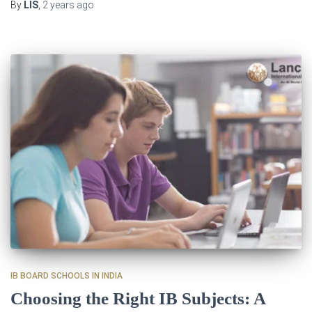
By
LIS
,
2 years
ago
IB BOARD SCHOOLS IN INDIA
Choosing the Right IB Subjects: A