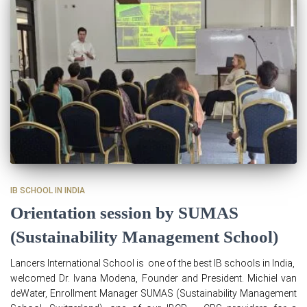
IB SCHOOL IN INDIA
Orientation session by SUMAS
(Sustainability Management School)
Lancers International School is one of the best IB schools in India,
welcomed Dr. Ivana Modena, Founder and President. Michiel van
deWater, Enrollment Manager SUMAS (Sustainability Management