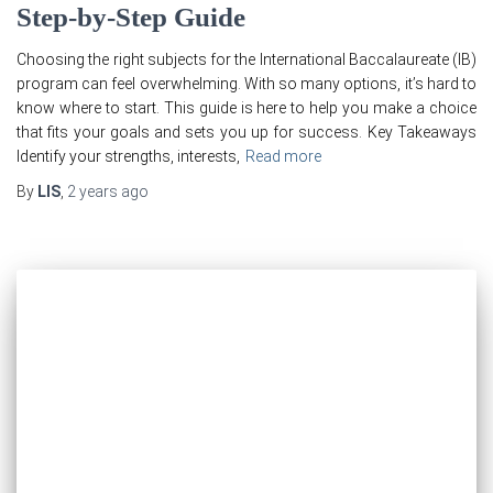
Step-by-Step Guide
Choosing the right subjects for the International Baccalaureate (IB)
program can feel overwhelming. With so many options, it’s hard to
know where to start. This guide is here to help you make a choice
that fits your goals and sets you up for success. Key Takeaways
Identify your strengths, interests,
Read more
By
LIS
,
2 years
ago