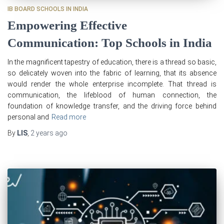
IB BOARD SCHOOLS IN INDIA
Empowering Effective
Communication: Top Schools in India
In the magnificent tapestry of education, there is a thread so basic,
so delicately woven into the fabric of learning, that its absence
would render the whole enterprise incomplete. That thread is
communication, the lifeblood of human connection, the
foundation of knowledge transfer, and the driving force behind
personal and
Read more
By
LIS
,
2 years
ago