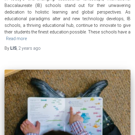
Baccalaureate (IB) schools stand out for their unwavering
dedication to holistic learning and global perspectives. As
educational paradigms alter and new technology develops, IB
schools, a thriving educational hub, continue to innovate to give
their students the finest education possible. These schools have a
Read more
By
LIS
,
2 years
ago