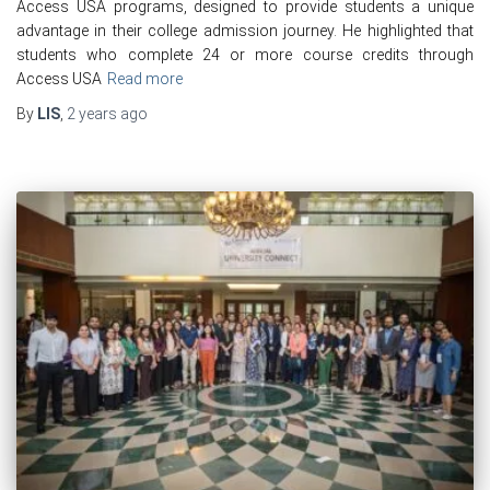
Access USA programs, designed to provide students a unique
advantage in their college admission journey. He highlighted that
students who complete 24 or more course credits through
Access USA
Read more
By
LIS
,
2 years
ago