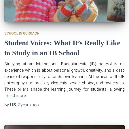
SCHOOL IN GURGAON
Student Voices: What It’s Really Like
to Study in an IB School
Studying at an International Baccalaureate (IB) school is an
experience which is about personal growth, creativity, and a deep
sense of responsibility for one’s own learning. At the heart of the IB
philosophy are three key elements: voice, choice, and ownership.
These pillars shape the learning journey for students, allowing
Read more
By
LIS
,
2 years
ago