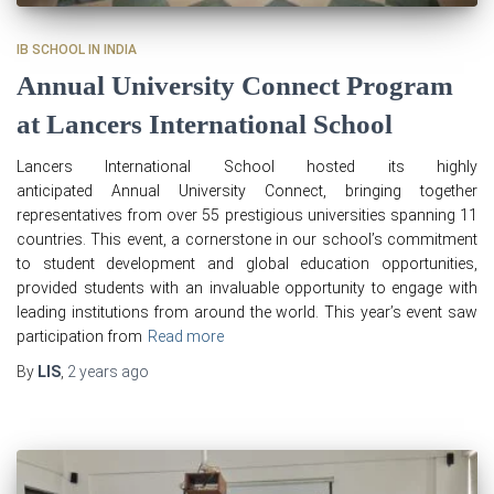
IB SCHOOL IN INDIA
Annual University Connect Program
at Lancers International School
Lancers International School hosted its highly
anticipated Annual University Connect, bringing together
representatives from over 55 prestigious universities spanning 11
countries. This event, a cornerstone in our school’s commitment
to student development and global education opportunities,
provided students with an invaluable opportunity to engage with
leading institutions from around the world. This year’s event saw
participation from
Read more
By
LIS
,
2 years
ago