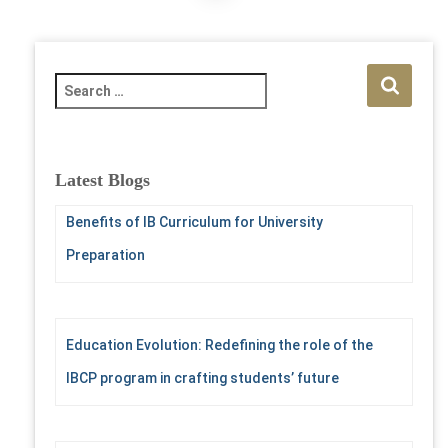
pagination
S
e
a
r
c
Latest Blogs
h
f
Benefits of IB Curriculum for University
o
Preparation
r
:
Education Evolution: Redefining the role of the
IBCP program in crafting students’ future