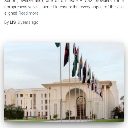
School, Switzerland), one of our IBCP – CRS providers for a
comprehensive visit, aimed to ensure that every aspect of the visit
aligned
Read more
By
LIS
,
2 years
ago