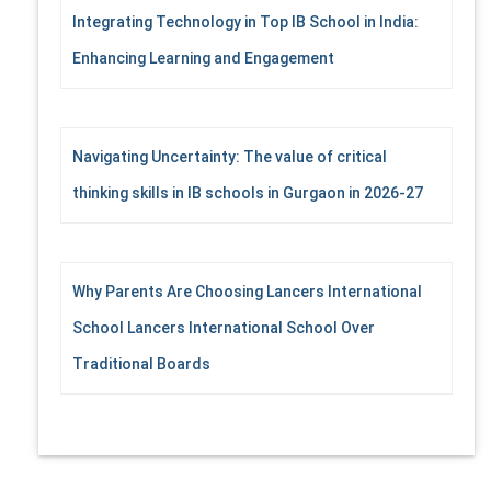
Integrating Technology in Top IB School in India:
Enhancing Learning and Engagement
Navigating Uncertainty: The value of critical
thinking skills in IB schools in Gurgaon in 2026-27
Why Parents Are Choosing Lancers International
School Lancers International School Over
Traditional Boards