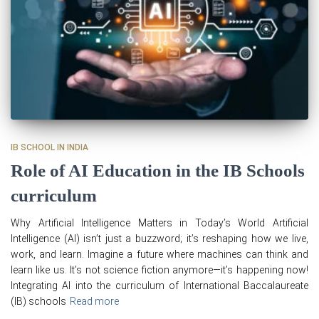
IB SCHOOL IN INDIA
Role of AI Education in the IB Schools
curriculum
Why Artificial Intelligence Matters in Today’s World Artificial
Intelligence (AI) isn’t just a buzzword; it’s reshaping how we live,
work, and learn. Imagine a future where machines can think and
learn like us. It’s not science fiction anymore—it’s happening now!
Integrating AI into the curriculum of International Baccalaureate
(IB) schools
Read more