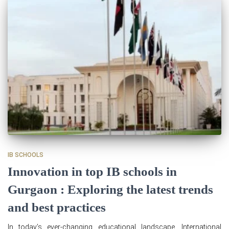
IB SCHOOLS
Innovation in top IB schools in
Gurgaon : Exploring the latest trends
and best practices
In today’s ever-changing educational landscape, International