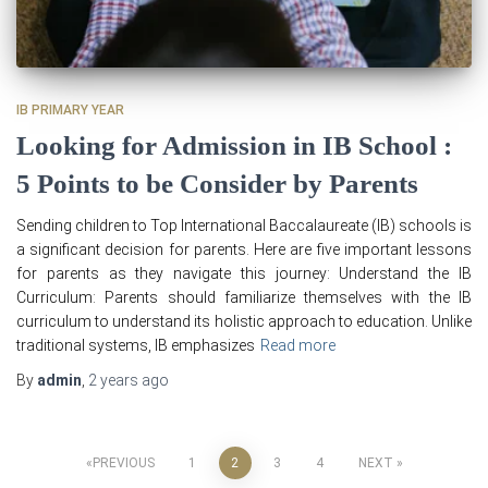
IB PRIMARY YEAR
Looking for Admission in IB School :
5 Points to be Consider by Parents
Sending children to Top International Baccalaureate (IB) schools is
a significant decision for parents. Here are five important lessons
for parents as they navigate this journey: Understand the IB
Curriculum: Parents should familiarize themselves with the IB
curriculum to understand its holistic approach to education. Unlike
traditional systems, IB emphasizes
Read more
By
admin
,
2 years
ago
Posts
PREVIOUS
1
2
3
4
NEXT