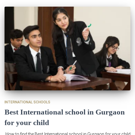
INTERNATIONAL SCHOOLS
Best International school in Gurgaon
for your child
How to find the Best International school in Gurgaon for your child