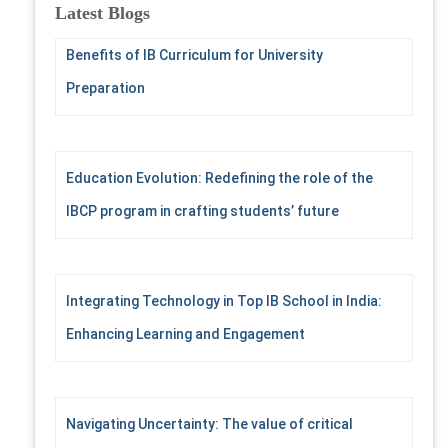
c
Latest Blogs
h
f
Benefits of IB Curriculum for University
o
Preparation
r
:
Education Evolution: Redefining the role of the
IBCP program in crafting students’ future
Integrating Technology in Top IB School in India:
Enhancing Learning and Engagement
Navigating Uncertainty: The value of critical