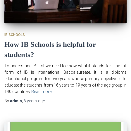
IB SCHOOLS
How IB Schools is helpful for
students?
To understand IB first we need to know what it stands for. The full
form of IB is International Baccalaureate. It is a diploma
educational program for two years whose primary objective is to
educate the students from 16 years to 19 years of the age group in
140 countries
Read more
By
admin
,
6 years
ago