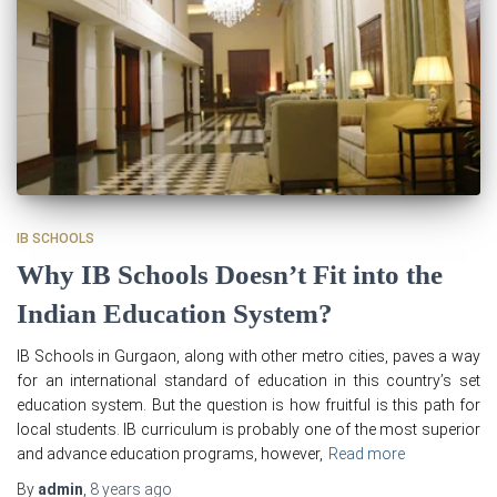
IB SCHOOLS
Why IB Schools Doesn’t Fit into the
Indian Education System?
IB Schools in Gurgaon, along with other metro cities, paves a way
for an international standard of education in this country’s set
education system. But the question is how fruitful is this path for
local students. IB curriculum is probably one of the most superior
and advance education programs, however,
Read more
By
admin
,
8 years
ago