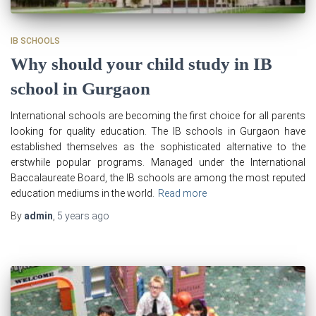
IB SCHOOLS
Why should your child study in IB
school in Gurgaon
International schools are becoming the first choice for all parents
looking for quality education. The IB schools in Gurgaon have
established themselves as the sophisticated alternative to the
erstwhile popular programs. Managed under the International
Baccalaureate Board, the IB schools are among the most reputed
education mediums in the world.
Read more
By
admin
,
5 years
ago