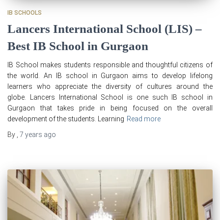
IB SCHOOLS
Lancers International School (LIS) –
Best IB School in Gurgaon
IB School makes students responsible and thoughtful citizens of
the world. An IB school in Gurgaon aims to develop lifelong
learners who appreciate the diversity of cultures around the
globe. Lancers International School is one such IB school in
Gurgaon that takes pride in being focused on the overall
development of the students. Learning
Read more
By
,
7 years
ago