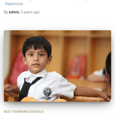
Read more
By
admin
,
5 years
ago
BEST BOARDING SCHOOLS