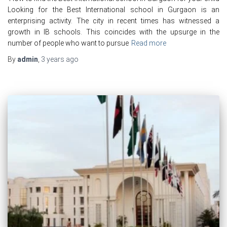
Looking for the Best International school in Gurgaon is an
enterprising activity. The city in recent times has witnessed a
growth in IB schools. This coincides with the upsurge in the
number of people who want to pursue
Read more
By
admin
,
3 years
ago