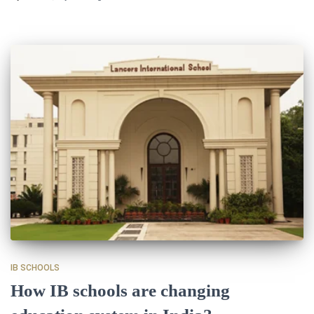
IB SCHOOLS
How IB schools are changing