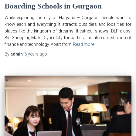
Boarding Schools in Gurgaon
While exploring the city of Haryana – Gurgaon, people want to
know each and everything. It attracts outsiders and localities for
places like the kingdom of dreams, theatrical shows, DLF clubs,
Big Shopping Malls, Cyber City for parties, it is also called a hub of
finance and technology. Apart from
Read more
By
admin
,
6 years
ago