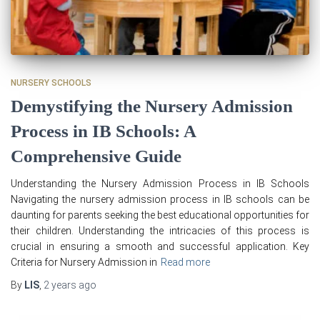
NURSERY SCHOOLS
Demystifying the Nursery Admission
Process in IB Schools: A
Comprehensive Guide
Understanding the Nursery Admission Process in IB Schools
Navigating the nursery admission process in IB schools can be
daunting for parents seeking the best educational opportunities for
their children. Understanding the intricacies of this process is
crucial in ensuring a smooth and successful application. Key
Criteria for Nursery Admission in
Read more
By
LIS
,
2 years
ago