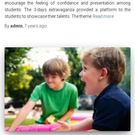
encourage the feeling of confidence and presentation among
students. The 3-days extravaganza provided a platform to the
students to showcase their talents. The theme
Read more
By
admin
,
7 years
ago