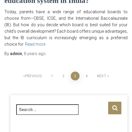
education system in India?
Today, parents have a wide range of educational boards to
choose from—CBSE, ICSE, and the International Baccalaureate
(IB). But how do you decide which board is best suited for your
child’s overall development? Each board offers unique advantages,
but the IB curriculum is increasingly emerging as a preferred
choice for
Read more
By
admin
,
8 years
ago
Posts
PREVIOUS
1
2
3
4
NEXT
pagination
S
e
a
r