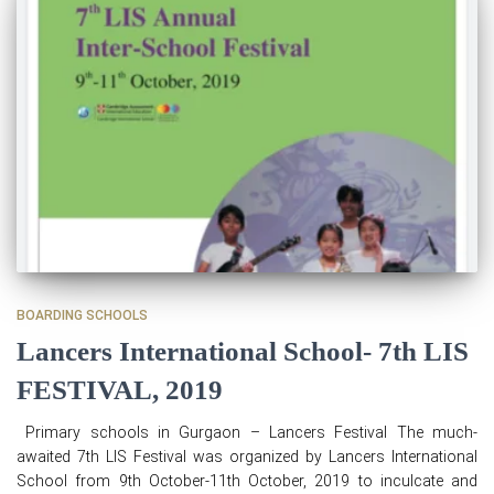
BOARDING SCHOOLS
Lancers International School- 7th LIS
FESTIVAL, 2019
Primary schools in Gurgaon – Lancers Festival The much-
awaited 7th LIS Festival was organized by Lancers International
School from 9th October-11th October, 2019 to inculcate and