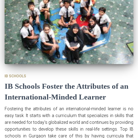
IB SCHOOLS
IB Schools Foster the Attributes of an
International-Minded Learner
Fostering the attributes of an international-minded learner is no
easy task. It starts with a curriculum that specializes in skills that
are needed for today’s globalized world and continues by providing
opportunities to develop these skills in real-life settings. Top IB
schools in Gurgaon take care of this by having curricula that