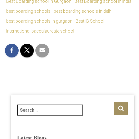
Best Boarding school in Gurgaon
Best Boarding school in India
best boarding schools
best boarding schools in delhi
best boarding schools in gurgaon
Best IB School
International baccalaureate school
S
e
a
r
c
Latest Blogs