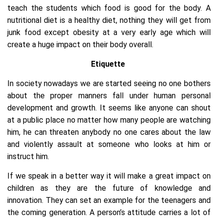
teach the students which food is good for the body. A
nutritional diet is a healthy diet, nothing they will get from
junk food except obesity at a very early age which will
create a huge impact on their body overall.
Etiquette
In society nowadays we are started seeing no one bothers
about the proper manners fall under human personal
development and growth. It seems like anyone can shout
at a public place no matter how many people are watching
him, he can threaten anybody no one cares about the law
and violently assault at someone who looks at him or
instruct him.
If we speak in a better way it will make a great impact on
children as they are the future of knowledge and
innovation. They can set an example for the teenagers and
the coming generation. A person’s attitude carries a lot of