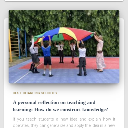
BEST BOARDING SCHOOLS
A personal reflection on teaching and
learning: How do we construct knowledge?
If you teach students a new idea and explain how it
operates, they can generalize and apply the idea in a new