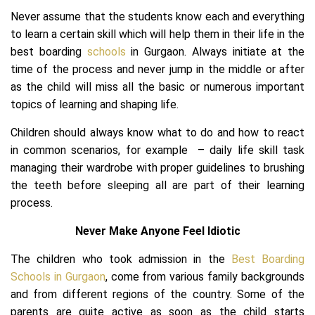
Never assume that the students know each and everything
to learn a certain skill which will help them in their life in the
best boarding
schools
in Gurgaon. Always initiate at the
time of the process and never jump in the middle or after
as the child will miss all the basic or numerous important
topics of learning and shaping life.
Children should always know what to do and how to react
in common scenarios, for example – daily life skill task
managing their wardrobe with proper guidelines to brushing
the teeth before sleeping all are part of their learning
process.
Never Make Anyone Feel Idiotic
The children who took admission in the
Best Boarding
Schools in Gurgaon
, come from various family backgrounds
and from different regions of the country. Some of the
parents are quite active as soon as the child starts