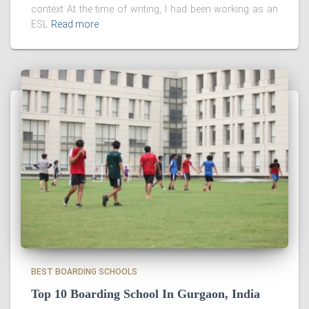
context At the time of writing, I had been working as an
ESL
Read more
BEST BOARDING SCHOOLS
Top 10 Boarding School In Gurgaon, India