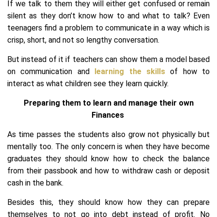
If we talk to them they will either get confused or remain
silent as they don’t know how to and what to talk? Even
teenagers find a problem to communicate in a way which is
crisp, short, and not so lengthy conversation.
But instead of it if teachers can show them a model based
on communication and
learning the skills
of how to
interact as what children see they learn quickly.
Preparing them to learn and manage their own
Finances
As time passes the students also grow not physically but
mentally too. The only concern is when they have become
graduates they should know how to check the balance
from their passbook and how to withdraw cash or deposit
cash in the bank.
Besides this, they should know how they can prepare
themselves to not go into debt instead of profit. No