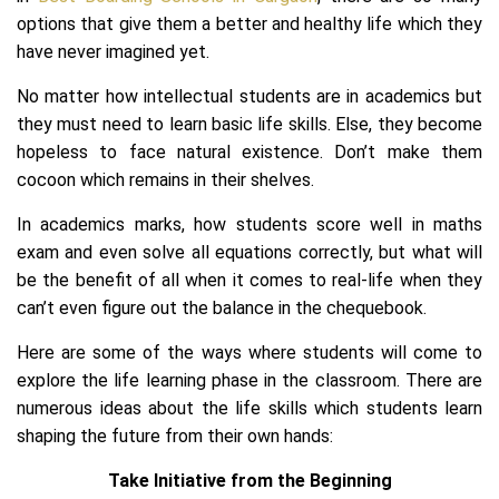
options that give them a better and healthy life which they
have never imagined yet.
No matter how intellectual students are in academics but
they must need to learn basic life skills. Else, they become
hopeless to face natural existence. Don’t make them
cocoon which remains in their shelves.
In academics marks, how students score well in maths
exam and even solve all equations correctly, but what will
be the benefit of all when it comes to real-life when they
can’t even figure out the balance in the chequebook.
Here are some of the ways where students will come to
explore the life learning phase in the classroom. There are
numerous ideas about the life skills which students learn
shaping the future from their own hands:
Take Initiative from the Beginning