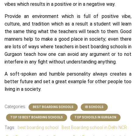
vibes which results in a positive or in a negative way.
Provide an environment which is full of positive vibe,
culture, and tradition which as a result a student will learn
the same thing what the teachers will teach to them. Good
manners help to make a good place in society; even there
are lots of ways where teachers in best boarding
schools in
Gurgaon
teach how one can avoid any argument or to not
interfere in any fight without understanding anything.
A soft-spoken and humble personality always creates a
better future and set a great example for other people too
living in a society.
Categories:
BEST BOARDING SCHOOLS
IB SCHOOLS
TOP 10 BEST BOARDING SCHOOLS
TOP SCHOOLS IN GURGAON
Tags:
best boarding school
Best Boarding school in Delhi NCR