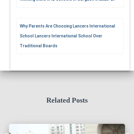
Why Parents Are Choosing Lancers International
School Lancers International School Over
Traditional Boards
Related Posts