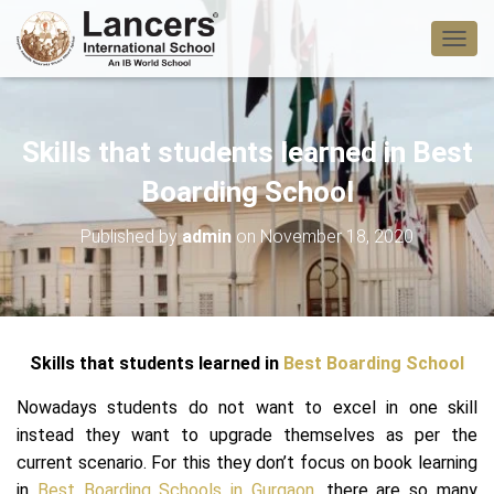
T
O
G
G
L
Skills that students learned in Best
E
N
Boarding School
A
V
Published by
admin
on
November 18, 2020
I
G
A
T
I
O
Skills that students learned in
Best Boarding School
N
Nowadays students do not want to excel in one skill
instead they want to upgrade themselves as per the
current scenario. For this they don’t focus on book learning
in
Best Boarding
Schools in Gurgaon
, there are so many