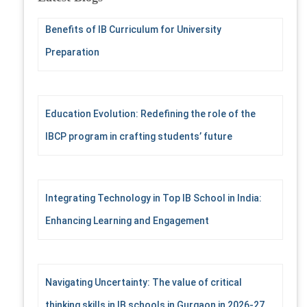
h
f
Benefits of IB Curriculum for University
o
r
Preparation
:
Education Evolution: Redefining the role of the
IBCP program in crafting students’ future
Integrating Technology in Top IB School in India:
Enhancing Learning and Engagement
Navigating Uncertainty: The value of critical
thinking skills in IB schools in Gurgaon in 2026-27