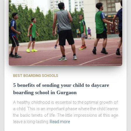
BEST BOARDING SCHOOLS
5 benefits of sending your child to daycare
boarding school in Gurgaon
A healthy childhood is essential to the optimal growth of
a child. This is an important phase where the child learns
the basic tenets of life. The little impressions at this age
leave a long-lasting
Read more