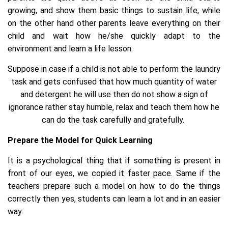
growing, and show them basic things to sustain life, while
on the other hand other parents leave everything on their
child and wait how he/she quickly adapt to the
environment and learn a life lesson.
Suppose in case if a child is not able to perform the laundry
task and gets confused that how much quantity of water
and detergent he will use then do not show a sign of
ignorance rather stay humble, relax and teach them how he
can do the task carefully and gratefully.
Prepare the Model for Quick Learning
It is a psychological thing that if something is present in
front of our eyes, we copied it faster pace. Same if the
teachers prepare such a model on how to do the things
correctly then yes, students can learn a lot and in an easier
way.