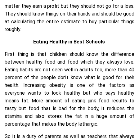
matter they earn a profit but they should not go for a loss.
They should know things on their hands and should be good
at calculating the entire estimate to buy particular things
roughly.
Eating Healthy in Best Schools
First thing is that children should know the difference
between healthy food and food which they always love.
Eating habits are not seen well in adults too, more than 40
percent of the people don’t know what is good for their
health. Increasing obesity is one of the factors as
everyone wants to look healthy but who says healthy
means fat. More amount of eating junk food results to
tasty but food that is bad for the body, it reduces the
stamina and also stores the fat in a huge amount of
percentage that makes the body lethargic.
So it is a duty of parents as well as teachers that always