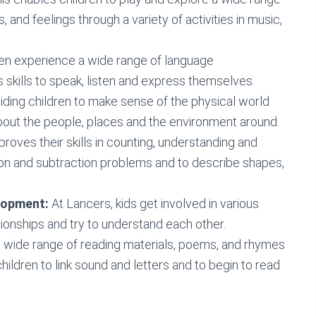
, and feelings through a variety of activities in music,
ren experience a wide range of language
skills to speak, listen and express themselves.
iding children to make sense of the physical world
bout the people, places and the environment around.
roves their skills in counting, understanding and
ion and subtraction problems and to describe shapes,
elopment:
At Lancers, kids get involved in various
tionships and try to understand each other.
a wide range of reading materials, poems, and rhymes
children to link sound and letters and to begin to read