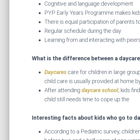
Cognitive and language development
PYP Early Years Programme makes kids
There is equal participation of parents t
Regular schedule during the day
Learning from and interacting with peer
What is the difference between a daycare
Daycares
care for children in large grou
child care is usually provided at home by
After attending
daycare school
, kids fi
child still needs time to cope up the
Interesting facts about kids who go to d
According to a Pediatric survey, childr