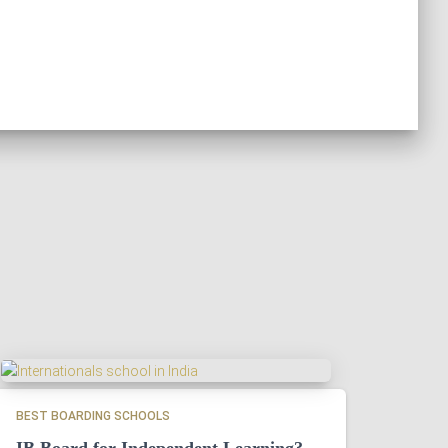
BEST BOARDING SCHOOLS