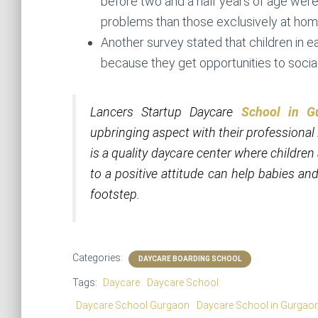
before two and a half years of age were 
problems than those exclusively at hom
Another survey stated that children in e
because they get opportunities to socia
Lancers Startup Daycare
School in G
upbringing aspect with their professional 
is a quality daycare center where childr
to a positive attitude can help babies and
footstep.
Categories:
DAYCARE BOARDING SCHOOL
Tags:
Daycare
Daycare School
Daycare School Gurgaon
Daycare School in Gurgao