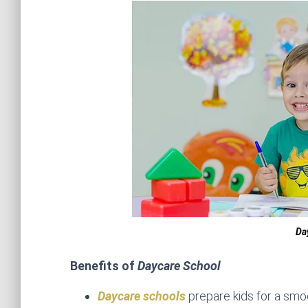
Da
Benefits of
Daycare School
Daycare schools
prepare kids for a smoo