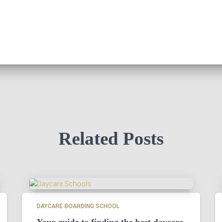
Related Posts
DAYCARE BOARDING SCHOOL