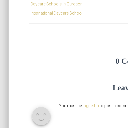
Daycare Schools in Gurgaon
International Daycare School
0 C
Leav
You must be
logged in
to post a comm