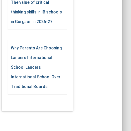
The value of critical
thinking skills in IB schools
in Gurgaon in 2026-27
Why Parents Are Choosing
Lancers International
School Lancers
International School Over
Traditional Boards