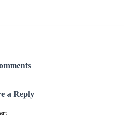
omments
e a Reply
ent.