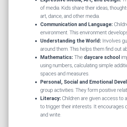
of media. Kids share their ideas, thoughts
art, dance, and other media.
Communication and Language:
Child
environment. This environment develops 
Understanding the World:
Involves gu
around them. This helps them find out a
Mathematics:
The
daycare school
imp
using numbers, calculating simple addit
spaces and measures.
Personal, Social and Emotional Dev
group activities. They form positive rela
Literacy:
Children are given access to 
to trigger their interests. It encourages 
and write.