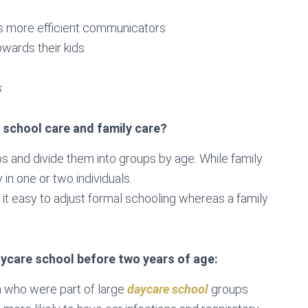
 more efficient communicators
owards their kids
s
 school care and family care?
ps and divide them into groups by age. While family
 in one or two individuals.
nd it easy to adjust formal schooling whereas a family
aycare school before two years of age:
en who were part of large
daycare school
groups