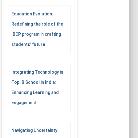
Education Evolution:
Redefining the role of the
IBCP program in crafting
students’ future
Integrating Technology in
Top IB School in India:
Enhancing Learning and
Engagement
Navigating Uncertainty: