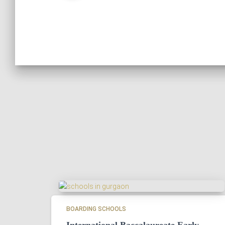
BOARDING SCHOOLS