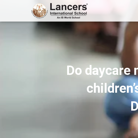
Do daycare 
children
D