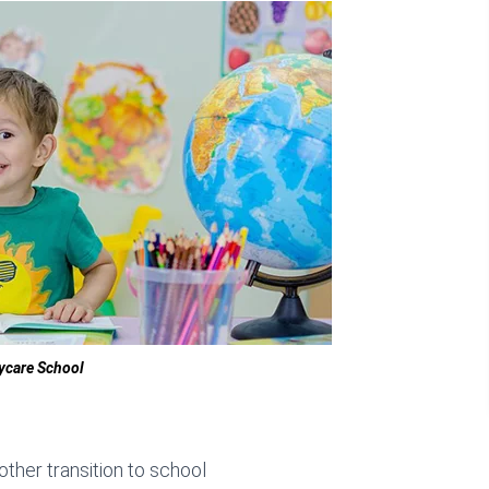
ycare School
ther transition to school