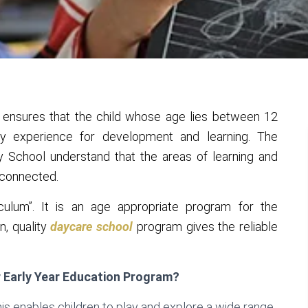
 ensures that the child whose age lies between 12
ty experience for development and learning. The
 School understand that the areas of learning and
-connected.
culum”. It is an age appropriate program for the
n, quality
daycare school
program gives the reliable
r Early Year Education Program?
is enables children to play and explore a wide range