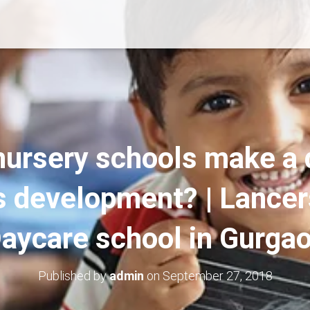
nursery schools make a d
’s development? | Lancer
aycare school in Gurga
Published by
admin
on
September 27, 2018