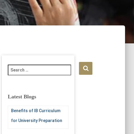
S
e
a
r
c
Latest Blogs
h
f
Benefits of IB Curriculum
o
r
for University Preparation
: