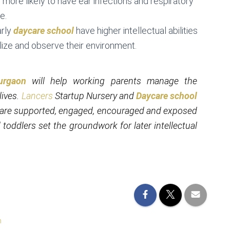
more likely to have ear infections and respiratory
e.
arly
daycare school
have higher intellectual abilities
lize and observe their environment.
urgaon
will help working parents manage the
lives.
Lancers
Startup Nursery and
Daycare school
en are supported, engaged, encouraged and exposed
 toddlers set the groundwork for later intellectual
n