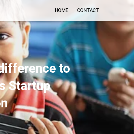
HOME
CONTACT
ifference to
s Startup
on