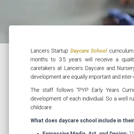
Lancers Startup
Daycare School
curriculum
months to 3.5 years will receive a quali
caretakers at Lancers Daycare and Nursery
development are equally important and inter
The staff follows “PYP Early Years Curri
development of each individual. So a well ru
childcare.
What does daycare school include in thei
Expressive Media, Art, and Design:
Th