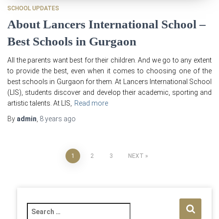
SCHOOL UPDATES
About Lancers International School –
Best Schools in Gurgaon
All the parents want best for their children. And we go to any extent
to provide the best, even when it comes to choosing one of the
best schools in Gurgaon for them. At Lancers International School
(LIS), students discover and develop their academic, sporting and
artistic talents. At LIS,
Read more
By
admin
,
8 years
ago
Posts
1
2
3
NEXT
pagination
S
e