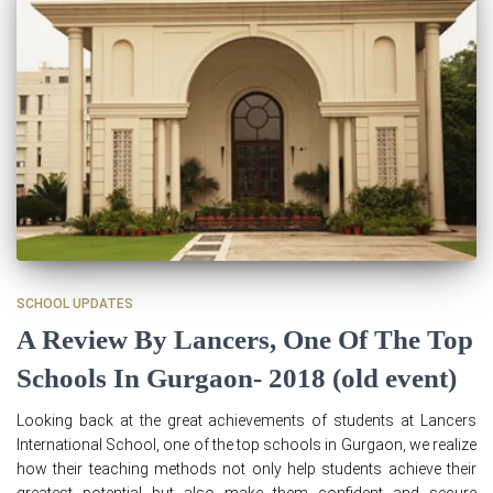
SCHOOL UPDATES
A Review By Lancers, One Of The Top
Schools In Gurgaon- 2018 (old event)
Looking back at the great achievements of students at Lancers
International School, one of the top schools in Gurgaon, we realize
how their teaching methods not only help students achieve their
greatest potential but also make them confident and secure