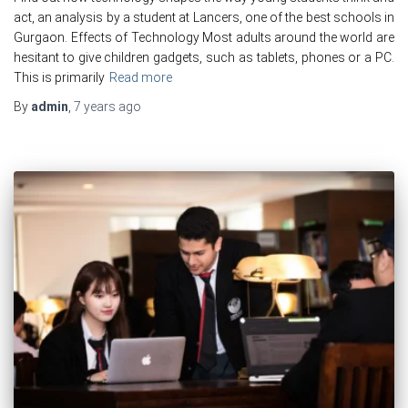
act, an analysis by a student at Lancers, one of the best schools in
Gurgaon. Effects of Technology Most adults around the world are
hesitant to give children gadgets, such as tablets, phones or a PC.
This is primarily
Read more
By
admin
,
7 years
ago