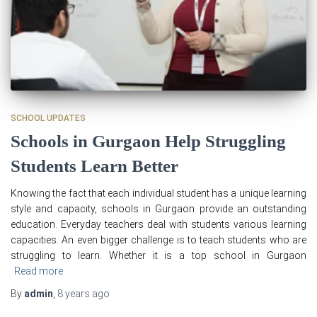
SCHOOL UPDATES
Schools in Gurgaon Help Struggling
Students Learn Better
Knowing the fact that each individual student has a unique learning
style and capacity, schools in Gurgaon provide an outstanding
education. Everyday teachers deal with students various learning
capacities. An even bigger challenge is to teach students who are
struggling to learn. Whether it is a top school in Gurgaon
Read more
By
admin
,
8 years
ago