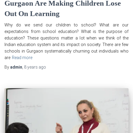
Gurgaon Are Making Children Lose
Out On Learning
Why do we send our children to school? What are our
expectations from school education? What is the purpose of
education? These questions matter a lot when we think of the
Indian education system and its impact on society. There are few
schools in Gurgaon systematically churning out individuals who
are
Read more
By
admin
,
8 years
ago