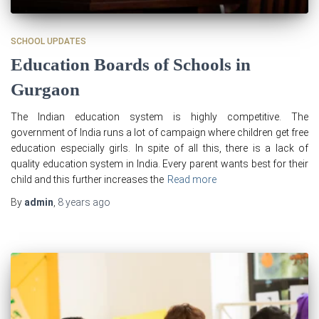
SCHOOL UPDATES
Education Boards of Schools in
Gurgaon
The Indian education system is highly competitive. The
government of India runs a lot of campaign where children get free
education especially girls. In spite of all this, there is a lack of
quality education system in India. Every parent wants best for their
child and this further increases the
Read more
By
admin
,
8 years
ago