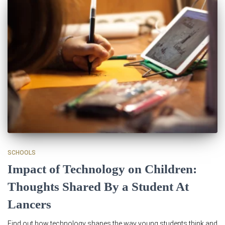
SCHOOLS
Impact of Technology on Children:
Thoughts Shared By a Student At
Lancers
Find out how technology shapes the way young students think and