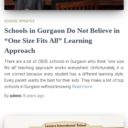
SCHOOL UPDATES
Schools in Gurgaon Do Not Believe in
“One Size Fits All” Learning
Approach
There are a lot of CBSE schools in Gurgaon who think “one size
fits all” teaching approach works everywhere. Unfortunately, it is
not correct because every student has a different learning style.
Every parent wants the best for their kids. They make a list of top
schools in Gurgaon without knowing
Read more
By
admin
,
8 years
ago