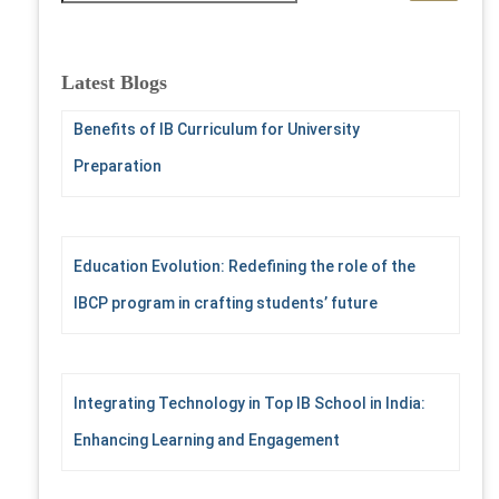
a
r
c
Latest Blogs
h
f
Benefits of IB Curriculum for University
o
Preparation
r
:
Education Evolution: Redefining the role of the
IBCP program in crafting students’ future
Integrating Technology in Top IB School in India:
Enhancing Learning and Engagement