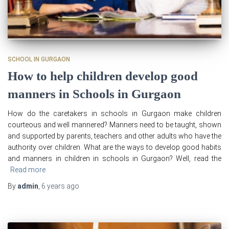
SCHOOL IN GURGAON
How to help children develop good
manners in Schools in Gurgaon
How do the caretakers in schools in Gurgaon make children
courteous and well mannered? Manners need to be taught, shown
and supported by parents, teachers and other adults who have the
authority over children. What are the ways to develop good habits
and manners in children in schools in Gurgaon? Well, read the
Read more
By
admin
,
6 years
ago