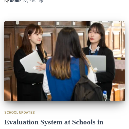
By
admin
,
8 years
ago
SCHOOL UPDATES
Evaluation System at Schools in