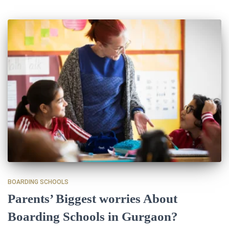
BOARDING SCHOOLS
Parents’ Biggest worries About
Boarding Schools in Gurgaon?