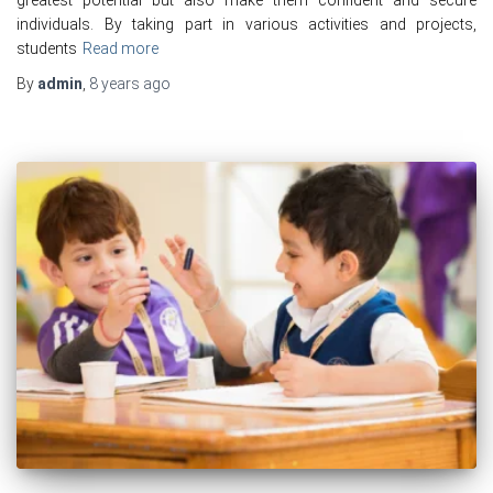
individuals. By taking part in various activities and projects,
students
Read more
By
admin
,
8 years
ago