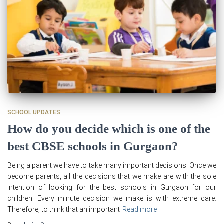
SCHOOL UPDATES
How do you decide which is one of the
best CBSE schools in Gurgaon?
Being a parent we have to take many important decisions. Once we
become parents, all the decisions that we make are with the sole
intention of looking for the best schools in Gurgaon for our
children. Every minute decision we make is with extreme care.
Therefore, to think that an important
Read more