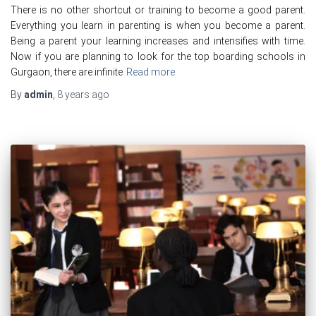
There is no other shortcut or training to become a good parent.
Everything you learn in parenting is when you become a parent.
Being a parent your learning increases and intensifies with time.
Now if you are planning to look for the top boarding schools in
Gurgaon, there are infinite
Read more
By
admin
,
8 years
ago