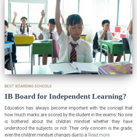
BEST BOARDING SCHOOLS
IB Board for Independent Learning?
Education has always become important with the concept that
how much marks are scored by the student in the exams. No one
is bothered about the children mindset whether they have
understood the subjects or not. Their only concern is the grade,
even the children mindset changes due to a
Read more