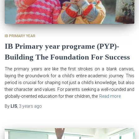
IB PRIMARY YEAR
IB Primary year programe (PYP)-
Building The Foundation For Success
The primary years are like the first strokes on a blank canvas,
laying the groundwork for a child’s entire academic journey. This
period is crucial for shaping not just a child’s knowledge, but also
their character and values. For parents seeking a well-rounded and
globally-oriented education for their children, the
Read more
By
LIS
,
3 years
ago