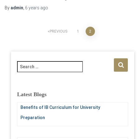
By
admin
,
6 years
ago
Posts
PREVIOUS
1
2
pagination
S
e
a
r
c
Latest Blogs
h
f
Benefits of IB Curriculum for University
o
Preparation
r
: