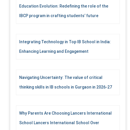
Education Evolution: Redefining the role of the
IBCP program in crafting students’ future
Integrating Technology in Top IB School in India:
Enhancing Learning and Engagement
Navigating Uncertainty: The value of critical
thinking skills in IB schools in Gurgaon in 2026-27
Why Parents Are Choosing Lancers International
School Lancers International School Over