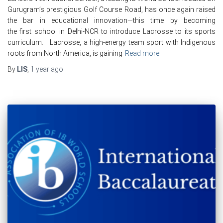
Gurugram’s prestigious Golf Course Road, has once again raised
the bar in educational innovation—this time by becoming
the first school in Delhi-NCR to introduce Lacrosse to its sports
curriculum. Lacrosse, a high-energy team sport with Indigenous
roots from North America, is gaining
Read more
By
LIS
,
1 year
ago