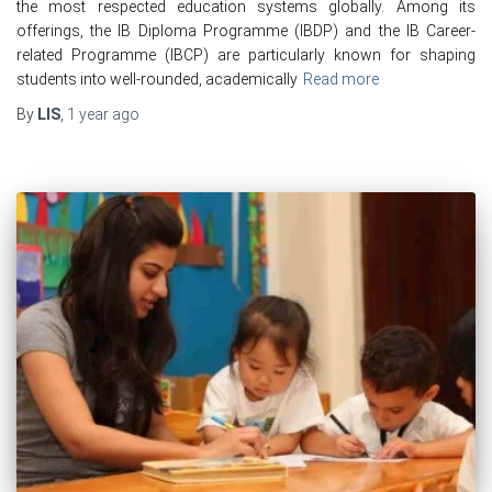
the most respected education systems globally. Among its
offerings, the IB Diploma Programme (IBDP) and the IB Career-
related Programme (IBCP) are particularly known for shaping
students into well-rounded, academically
Read more
By
LIS
,
1 year
ago