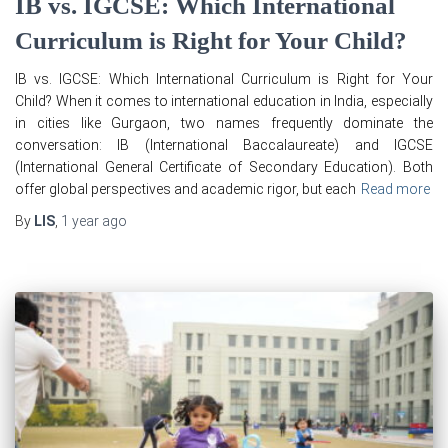
IB vs. IGCSE: Which International
Curriculum is Right for Your Child?
IB vs. IGCSE: Which International Curriculum is Right for Your
Child? When it comes to international education in India, especially
in cities like Gurgaon, two names frequently dominate the
conversation: IB (International Baccalaureate) and IGCSE
(International General Certificate of Secondary Education). Both
offer global perspectives and academic rigor, but each
Read more
By
LIS
,
1 year
ago