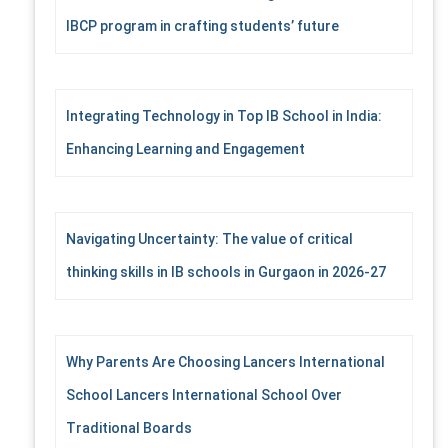
IBCP program in crafting students’ future
Integrating Technology in Top IB School in India:
Enhancing Learning and Engagement
Navigating Uncertainty: The value of critical
thinking skills in IB schools in Gurgaon in 2026-27
Why Parents Are Choosing Lancers International
School Lancers International School Over
Traditional Boards