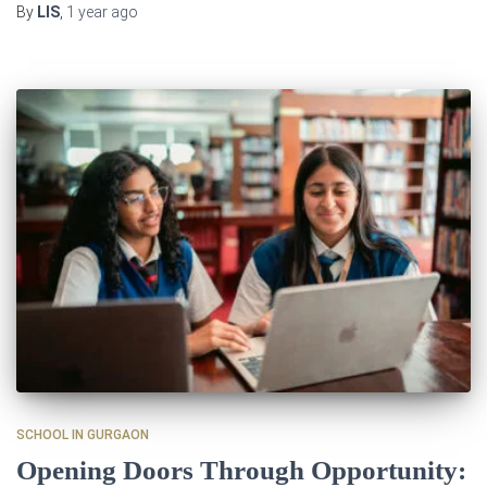
By
LIS
,
1 year
ago
SCHOOL IN GURGAON
Opening Doors Through Opportunity: