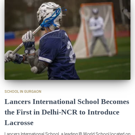
SCHOOL IN GURGAON
Lancers International School Becomes
the First in Delhi-NCR to Introduce
Lacrosse
Lancers International School, a leading IB World School located on