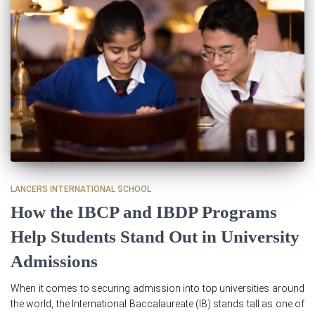
LANCERS INTERNATIONAL SCHOOL
How the IBCP and IBDP Programs
Help Students Stand Out in University
Admissions
When it comes to securing admission into top universities around
the world, the International Baccalaureate (IB) stands tall as one of