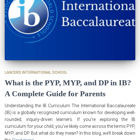
LANCERS INTERNATIONAL SCHOOL
What is the PYP, MYP, and DP in IB?
A Complete Guide for Parents
Understanding the IB Curriculum The International Baccalaureate
(IB) is a globally recognized curriculum known for developing well-
rounded, inquiry-driven learners. If you’re exploring the IB
curriculum for your child, you’ve likely come across the terms PYP,
MYP, and DP. But what do they mean? In this blog, we’ll break down