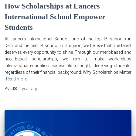
How Scholarships at Lancers
International School Empower
Students
At Lancers International School, one of the top IB schools in
Delhi and the best IB school in Gurgaon, we believe that true talent
deserves every opportunity to shine. Through our merit-based and
need-based scholarships, we aim to make world-class
international education accessible to bright, deserving students,
regardless of their financial background. Why Scholarships Matter
Read more
By
LIS
,
1 year
ago