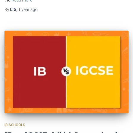
the
Read more
By
LIS
,
1 year
ago
IB SCHOOLS