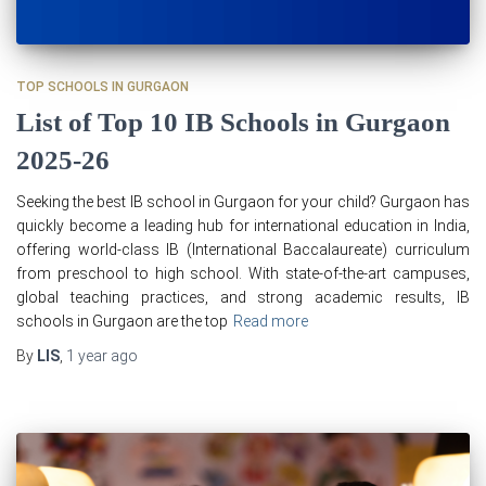
TOP SCHOOLS IN GURGAON
List of Top 10 IB Schools in Gurgaon
2025-26
Seeking the best IB school in Gurgaon for your child? Gurgaon has
quickly become a leading hub for international education in India,
offering world-class IB (International Baccalaureate) curriculum
from preschool to high school. With state-of-the-art campuses,
global teaching practices, and strong academic results, IB
schools in Gurgaon are the top
Read more
By
LIS
,
1 year
ago