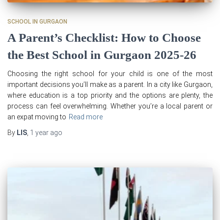
SCHOOL IN GURGAON
A Parent’s Checklist: How to Choose
the Best School in Gurgaon 2025-26
Choosing the right school for your child is one of the most
important decisions you’ll make as a parent. In a city like Gurgaon,
where education is a top priority and the options are plenty, the
process can feel overwhelming. Whether you’re a local parent or
an expat moving to
Read more
By
LIS
,
1 year
ago