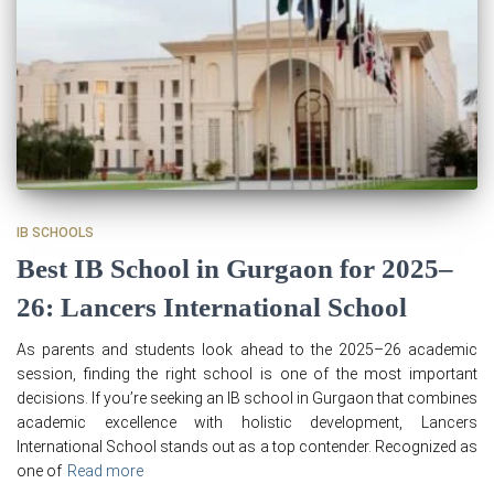
IB SCHOOLS
Best IB School in Gurgaon for 2025–
26: Lancers International School
As parents and students look ahead to the 2025–26 academic
session, finding the right school is one of the most important
decisions. If you’re seeking an IB school in Gurgaon that combines
academic excellence with holistic development, Lancers
International School stands out as a top contender. Recognized as
one of
Read more