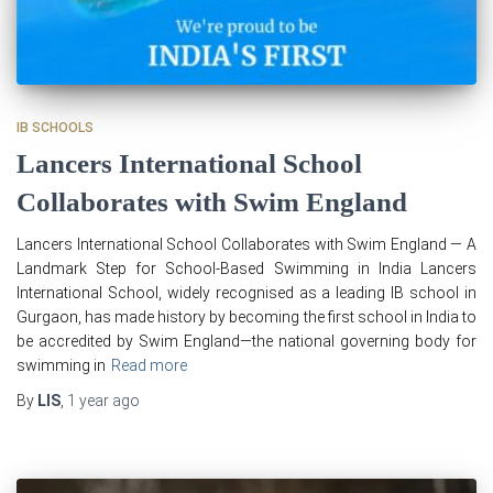
IB SCHOOLS
Lancers International School
Collaborates with Swim England
Lancers International School Collaborates with Swim England — A
Landmark Step for School-Based Swimming in India Lancers
International School, widely recognised as a leading IB school in
Gurgaon, has made history by becoming the first school in India to
be accredited by Swim England—the national governing body for
swimming in
Read more
By
LIS
,
1 year
ago