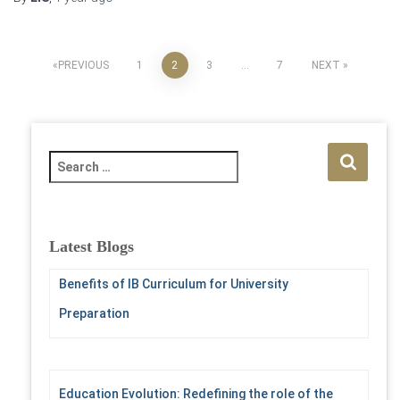
Posts
PREVIOUS
1
2
3
…
7
NEXT
pagination
S
e
a
r
c
Latest Blogs
h
f
Benefits of IB Curriculum for University
o
Preparation
r
:
Education Evolution: Redefining the role of the