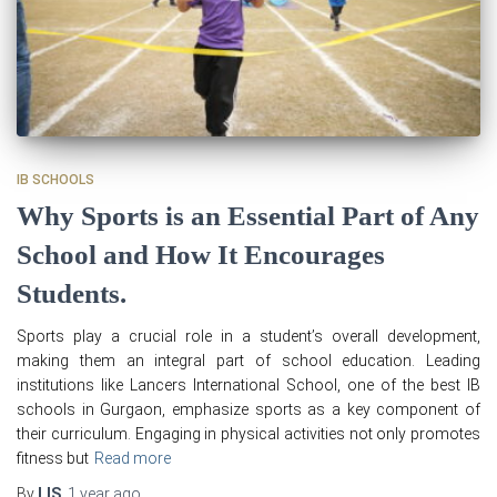
IB SCHOOLS
Why Sports is an Essential Part of Any
School and How It Encourages
Students.
Sports play a crucial role in a student’s overall development,
making them an integral part of school education. Leading
institutions like Lancers International School, one of the best IB
schools in Gurgaon, emphasize sports as a key component of
their curriculum. Engaging in physical activities not only promotes
fitness but
Read more
By
LIS
,
1 year
ago