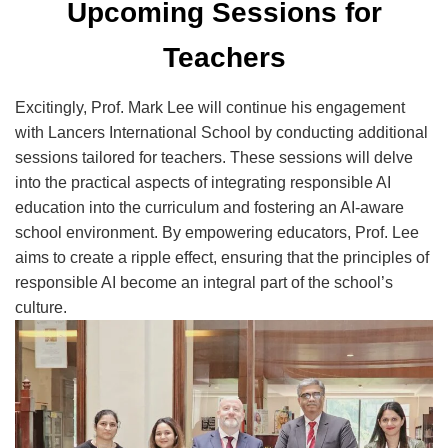
Upcoming Sessions for
Teachers
Excitingly, Prof. Mark Lee will continue his engagement
with Lancers International School by conducting additional
sessions tailored for teachers. These sessions will delve
into the practical aspects of integrating responsible AI
education into the curriculum and fostering an AI-aware
school environment. By empowering educators, Prof. Lee
aims to create a ripple effect, ensuring that the principles of
responsible AI become an integral part of the school’s
culture.