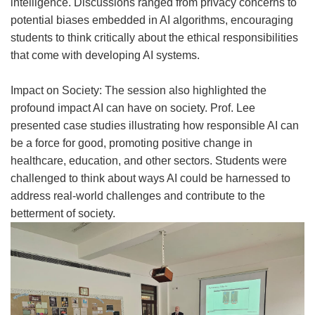
intelligence. Discussions ranged from privacy concerns to
potential biases embedded in AI algorithms, encouraging
students to think critically about the ethical responsibilities
that come with developing AI systems.
Impact on Society: The session also highlighted the
profound impact AI can have on society. Prof. Lee
presented case studies illustrating how responsible AI can
be a force for good, promoting positive change in
healthcare, education, and other sectors. Students were
challenged to think about ways AI could be harnessed to
address real-world challenges and contribute to the
betterment of society.