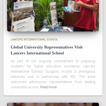
LANCERS INTERNATIONAL SCHOOL
Global University Representatives Visit
Lancers International School
As part of our ongoing commitment to preparing
students for higher education worldwide, Lancers
International School, Gurgaon, hosted a prestigious
university visit in partnership with KIC. The event
welcomed admissions representatives from leading
universities across
Read more