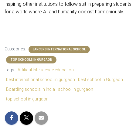
inspiring other institutions to follow suit in preparing students
for a world where AI and humanity coexist harmoniously.
Categories:
LANCERS INTERNATIONAL SCHOOL
TOP SCHOOLS IN GURGAON
Tags:
Artifical Intelligence education
best international school in gurgaon
best school in Gurgaon
Boarding schools in India
school in gurgaon
top school in gurgaon