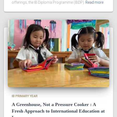
offerings, the IB Diploma Programme (IBDP)
Read more
IB PRIMARY YEAR
A Greenhouse, Not a Pressure Cooker : A
Fresh Approach to International Education at