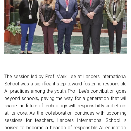
The session led by Prof. Mark Lee at Lancers International
School was a significant step toward fostering responsible
AI practices among the youth. Prof. Lee’s contribution goes
beyond schools, paving the way for a generation that will
shape the future of technology with responsibility and ethics
at its core. As the collaboration continues with upcoming
sessions for teachers, Lancers International School is
poised to become a beacon of responsible AI education,