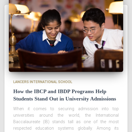
LANCERS INTERNATIONAL SCHOOL
How the IBCP and IBDP Programs Help
Students Stand Out in University Admissions
When it comes to securing admission into top
universities around the world, the International
Baccalaureate (IB) stands tall as one of the most
respected education systems globally. Among its