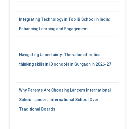
Integrating Technology in Top IB School in India:
Enhancing Learning and Engagement
Navigating Uncertainty: The value of critical
thinking skills in IB schools in Gurgaon in 2026-27
Why Parents Are Choosing Lancers International
School Lancers International School Over
Traditional Boards