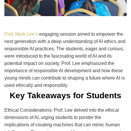
Prof. Mark Lee’s
engaging session aimed to empower the
next generation with a deep understanding of AI ethics and
responsible AI practices. The students, eager and curious,
were introduced to the fascinating world of AI and its
potential impact on society. Prof. Lee emphasized the
importance of responsible AI development and how these
young minds can contribute to shaping a future where AI is
used ethically and responsibly.
Key Takeaways for Students
Ethical Considerations: Prof. Lee delved into the ethical
dimensions of AI, urging students to ponder the
implications of creating machines that can mimic human