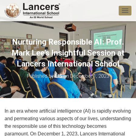
T
O
G
G
L
Nurturing Responsible AI: Prof.
E
N
Mark Lee’s Insightful Session at
A
V
Lancers International School
I
G
Published by
LIS
on
December 1, 2023
A
T
I
O
N
In an era where artificial intelligence (AI) is rapidly evolving
and permeating various aspects of our lives, understanding
the responsible use of this technology becomes
paramount. On December 1, 2023, Lancers International