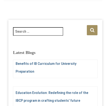
S
e
a
r
c
Latest Blogs
h
f
Benefits of IB Curriculum for University
o
r
Preparation
:
Education Evolution: Redefining the role of the
IBCP program in crafting students’ future