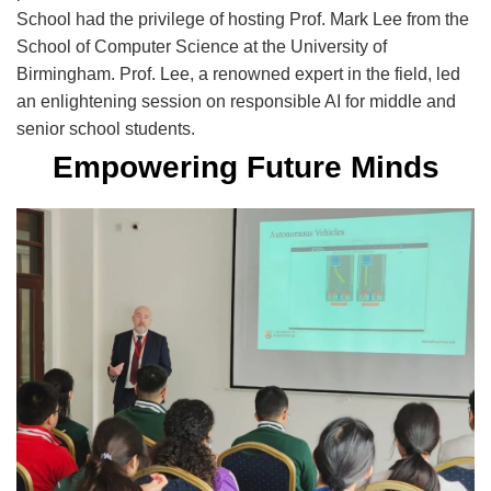
School had the privilege of hosting Prof. Mark Lee from the
School of Computer Science at the University of
Birmingham. Prof. Lee, a renowned expert in the field, led
an enlightening session on responsible AI for middle and
senior
school
students.
Empowering Future Minds