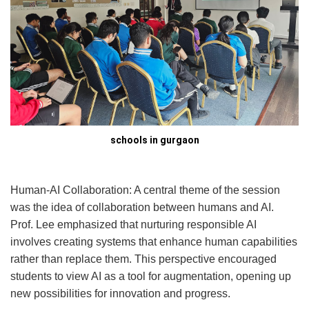
schools in gurgaon
Human-AI Collaboration: A central theme of the session
was the idea of collaboration between humans and AI.
Prof. Lee emphasized that nurturing responsible AI
involves creating systems that enhance human capabilities
rather than replace them. This perspective encouraged
students to view AI as a tool for augmentation, opening up
new possibilities for innovation and progress.