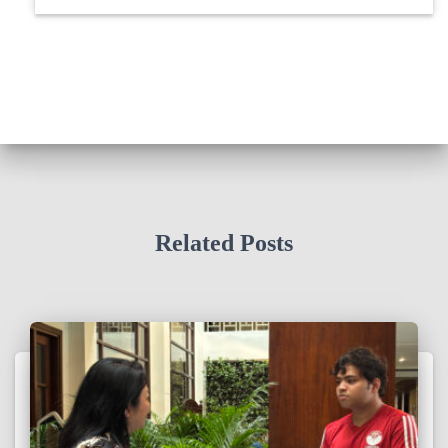
Related Posts