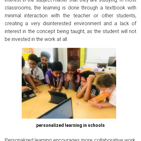
classrooms, the learning is done through a textbook with
minimal interaction with the teacher or other students,
creating a very disinterested environment and a lack of
interest in the concept being taught, as the student will not
be invested in the work at all.
personalized learning in schools
Personalized learning encourages more collaborative work,