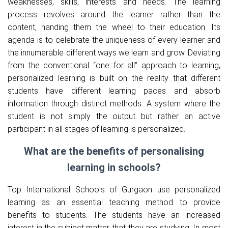
weaknesses, skills, interests and needs. The learning
process revolves around the learner rather than the
content, handing them the wheel to their education. Its
agenda is to celebrate the uniqueness of every learner and
the innumerable different ways we learn and grow. Deviating
from the conventional “one for all” approach to learning,
personalized learning is built on the reality that different
students have different learning paces and absorb
information through distinct methods. A system where the
student is not simply the output but rather an active
participant in all stages of learning is personalized.
What are the benefits of personalising
learning in schools?
Top International Schools of Gurgaon use personalized
learning as an essential teaching method to provide
benefits to students. The students have an increased
interest in the subject matter that they are studying. In most