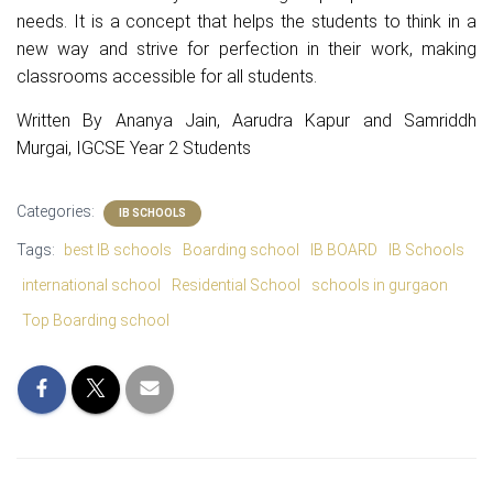
needs. It is a concept that helps the students to think in a
new way and strive for perfection in their work, making
classrooms accessible for all students.
Written By
Ananya Jain, Aarudra Kapur and Samriddh
Murgai
, IGCSE Year 2 Students
Categories:
IB SCHOOLS
Tags:
best IB schools
Boarding school
IB BOARD
IB Schools
international school
Residential School
schools in gurgaon
Top Boarding school