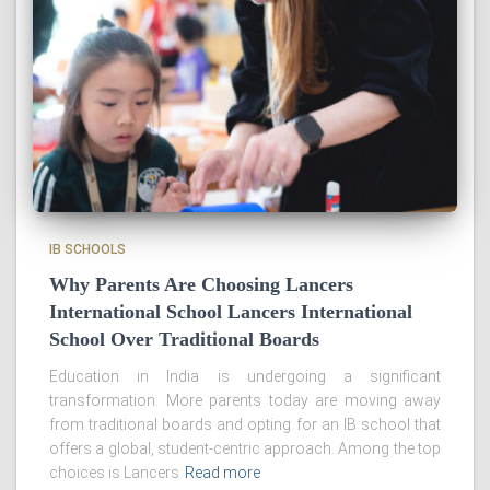
IB SCHOOLS
Why Parents Are Choosing Lancers
International School Lancers International
School Over Traditional Boards
Education in India is undergoing a significant
transformation. More parents today are moving away
from traditional boards and opting for an IB school that
offers a global, student-centric approach. Among the top
choices is Lancers
Read more