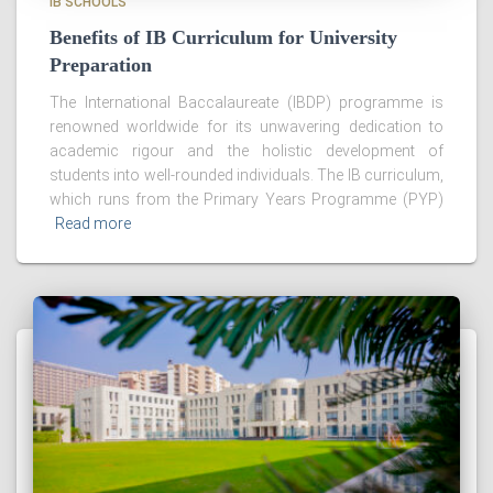
IB SCHOOLS
Benefits of IB Curriculum for University
Preparation
The International Baccalaureate (IBDP) programme is
renowned worldwide for its unwavering dedication to
academic rigour and the holistic development of
students into well-rounded individuals. The IB curriculum,
which runs from the Primary Years Programme (PYP)
Read more