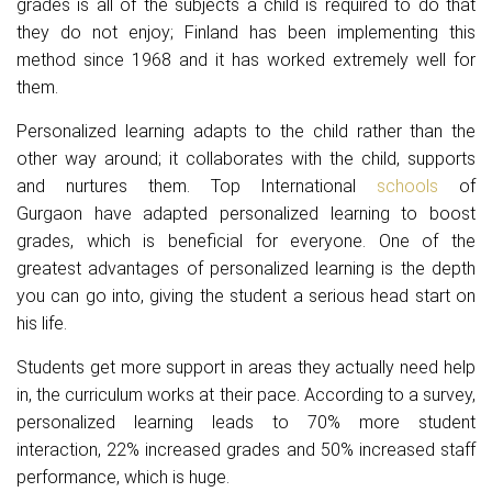
grades is all of the subjects a child is required to do that
they do not enjoy; Finland has been implementing this
method since 1968 and it has worked extremely well for
them.
Personalized learning adapts to the child rather than the
other way around; it collaborates with the child, supports
and nurtures them.
Top International
schools
of
Gurgaon
have adapted personalized learning to boost
grades, which is beneficial for everyone. One of the
greatest advantages of personalized learning is the depth
you can go into, giving the student a serious head start on
his life.
Students get more support in areas they actually need help
in, the curriculum works at their pace. According to a survey,
personalized learning leads to 70% more student
interaction, 22% increased grades and 50% increased staff
performance, which is huge.