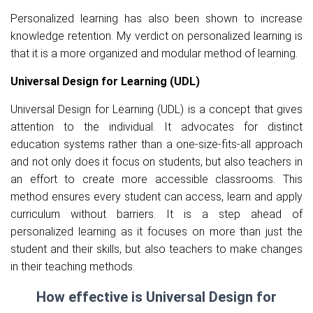
Personalized learning has also been shown to increase
knowledge retention. My verdict on personalized learning is
that it is a more organized and modular method of learning.
Universal Design for Learning (UDL)
Universal Design for Learning (UDL) is a concept that gives
attention to the individual. It advocates for distinct
education systems rather than a one-size-fits-all approach
and not only does it focus on students, but also teachers in
an effort to create more accessible classrooms. This
method ensures every student can access, learn and apply
curriculum without barriers. It is a step ahead of
personalized learning as it focuses on more than just the
student and their skills, but also teachers to make changes
in their teaching methods.
How effective is Universal Design for