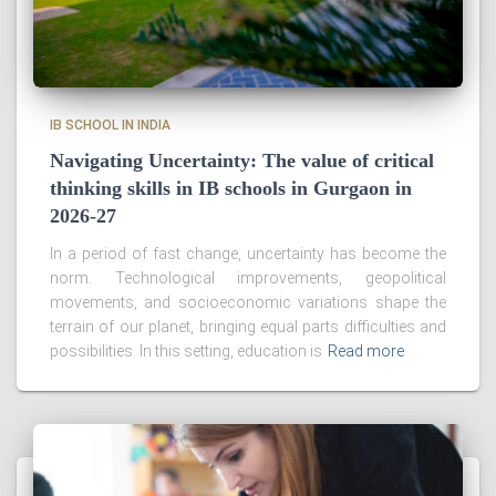
IB SCHOOL IN INDIA
Navigating Uncertainty: The value of critical
thinking skills in IB schools in Gurgaon in
2026-27
In a period of fast change, uncertainty has become the
norm. Technological improvements, geopolitical
movements, and socioeconomic variations shape the
terrain of our planet, bringing equal parts difficulties and
possibilities. In this setting, education is
Read more