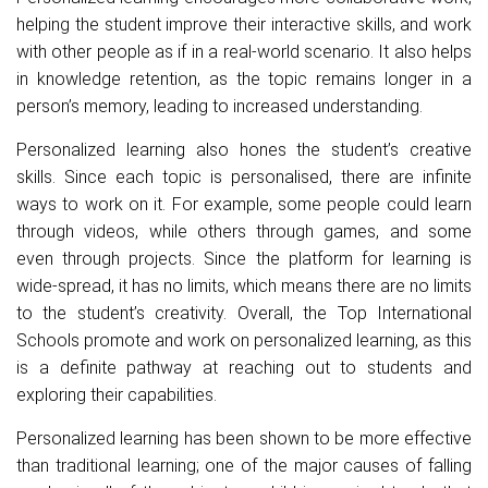
helping the student improve their interactive skills, and work
with other people as if in a real-world scenario. It also helps
in knowledge retention, as the topic remains longer in a
person’s memory, leading to increased understanding.
Personalized learning also hones the student’s creative
skills. Since each topic is personalised, there are infinite
ways to work on it. For example, some people could learn
through videos, while others through games, and some
even through projects. Since the platform for learning is
wide-spread, it has no limits, which means there are no limits
to the student’s creativity. Overall, the Top International
Schools promote and work on personalized learning, as this
is a definite pathway at reaching out to students and
exploring their capabilities.
Personalized learning has been shown to be more effective
than traditional learning; one of the major causes of falling