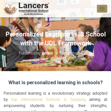
T
O
G
G
L
Personalized Learning in IB School
E
N
with the UDL Framework
A
V
Published by
admin
on
September 9, 2021
I
G
A
T
I
O
What is personalized learning in schools?
N
Personalized learning is a revolutionary strategy adopted
by
top International Schools in Gurgaon
, aiming at
empowering students by nurturing their strengths,