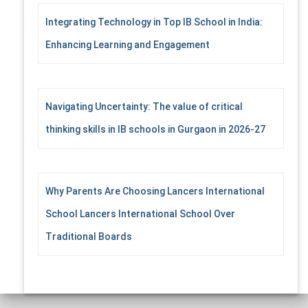
Integrating Technology in Top IB School in India:
Enhancing Learning and Engagement
Navigating Uncertainty: The value of critical
thinking skills in IB schools in Gurgaon in 2026-27
Why Parents Are Choosing Lancers International
School Lancers International School Over
Traditional Boards