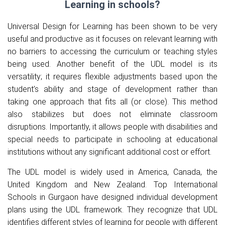
Learning in schools?
Universal Design for Learning has been shown to be very
useful and productive as it focuses on relevant learning with
no barriers to accessing the curriculum or teaching styles
being used. Another benefit of the UDL model is its
versatility; it requires flexible adjustments based upon the
student’s ability and stage of development rather than
taking one approach that fits all (or close). This method
also stabilizes but does not eliminate classroom
disruptions. Importantly, it allows people with disabilities and
special needs to participate in schooling at educational
institutions without any significant additional cost or effort.
The UDL model is widely used in America, Canada, the
United Kingdom and New Zealand.
Top International
Schools in Gurgaon
have designed individual development
plans using the UDL framework. They recognize that UDL
identifies different styles of learning for people with different