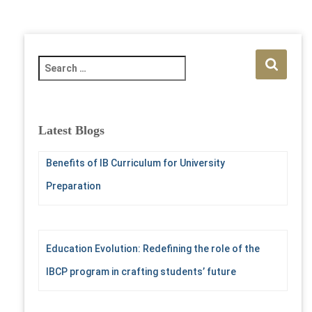
S
e
a
r
c
Latest Blogs
h
f
Benefits of IB Curriculum for University
o
r
Preparation
:
Education Evolution: Redefining the role of the
IBCP program in crafting students’ future