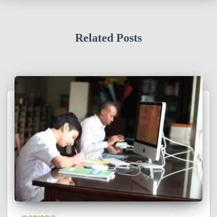
Related Posts