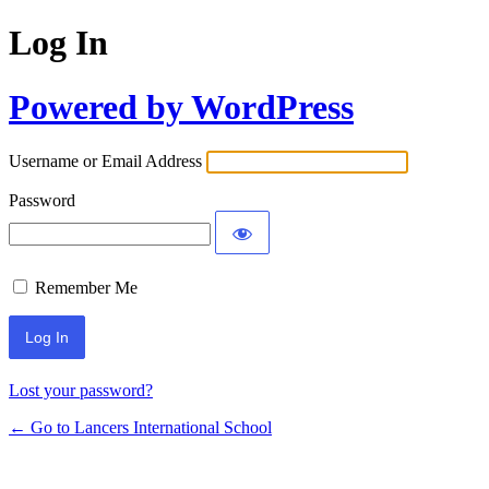
Log In
Powered by WordPress
Username or Email Address
Password
Remember Me
Lost your password?
← Go to Lancers International School