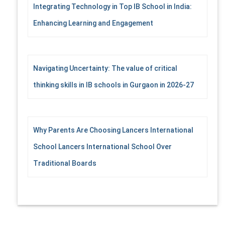
Integrating Technology in Top IB School in India:
Enhancing Learning and Engagement
Navigating Uncertainty: The value of critical
thinking skills in IB schools in Gurgaon in 2026-27
Why Parents Are Choosing Lancers International
School Lancers International School Over
Traditional Boards