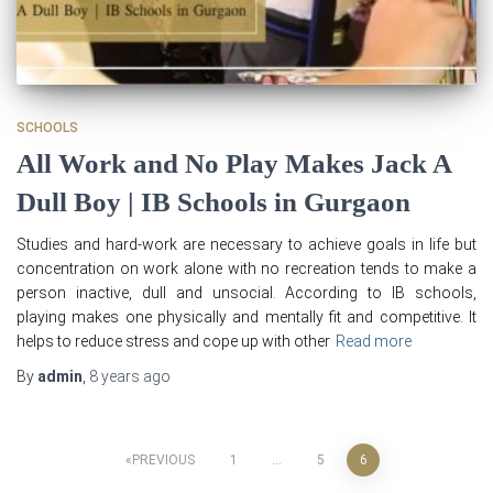
SCHOOLS
All Work and No Play Makes Jack A
Dull Boy | IB Schools in Gurgaon
Studies and hard-work are necessary to achieve goals in life but
concentration on work alone with no recreation tends to make a
person inactive, dull and unsocial. According to IB schools,
playing makes one physically and mentally fit and competitive. It
helps to reduce stress and cope up with other
Read more
By
admin
,
8 years
ago
Posts
PREVIOUS
1
…
5
6