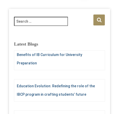
pagination
S
e
a
r
c
Latest Blogs
h
f
Benefits of IB Curriculum for University
o
Preparation
r
:
Education Evolution: Redefining the role of the
IBCP program in crafting students’ future