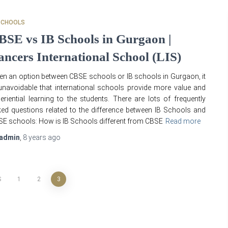
SCHOOLS
BSE vs IB Schools in Gurgaon |
ancers International School (LIS)
en an option between CBSE schools or IB schools in Gurgaon, it
unavoidable that international schools provide more value and
eriential learning to the students. There are lots of frequently
ed questions related to the difference between IB Schools and
E schools: How is IB Schools different from CBSE
Read more
admin
,
8 years
ago
S
1
2
3