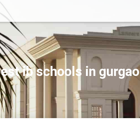
est ib schools in gurga