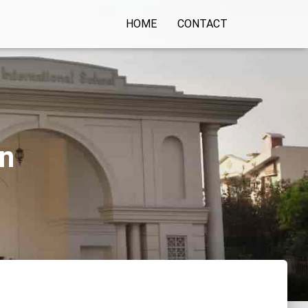
HOME
CONTACT
on