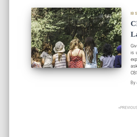
IB 
C
L
Giv
is 
exp
ask
CBS
By
Posts
PREVIOU
pagination