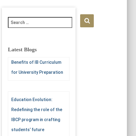
S
e
a
r
c
Latest Blogs
h
f
Benefits of IB Curriculum
o
for University Preparation
r
:
Education Evolution:
Redefining the role of the
IBCP program in crafting
students’ future