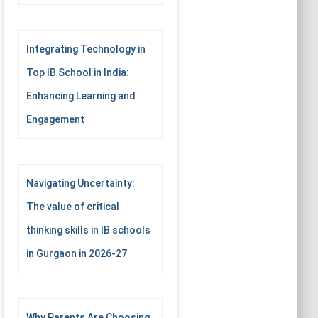
Integrating Technology in
Top IB School in India:
Enhancing Learning and
Engagement
Navigating Uncertainty:
The value of critical
thinking skills in IB schools
in Gurgaon in 2026-27
Why Parents Are Choosing