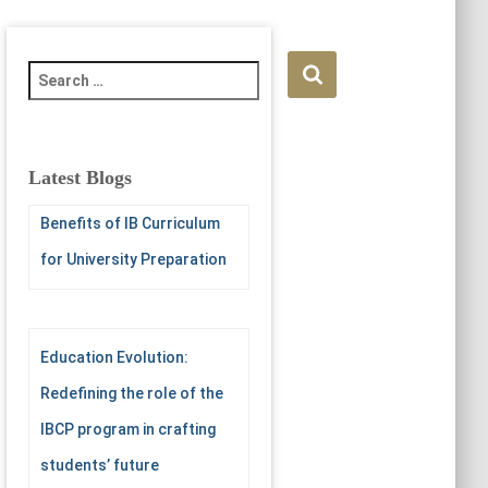
S
e
a
r
c
Latest Blogs
h
f
Benefits of IB Curriculum
o
for University Preparation
r
:
Education Evolution:
Redefining the role of the
IBCP program in crafting
students’ future