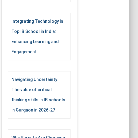
Integrating Technology in
Top IB School in India:
Enhancing Learning and
Engagement
Navigating Uncertainty:
The value of critical
thinking skills in IB schools
in Gurgaon in 2026-27
Why Parents Are Choosing