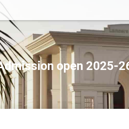
Admission open 2025-2