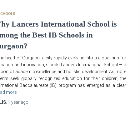
SCHOOLS
hy Lancers International School is
mong the Best IB Schools in
urgaon?
the heart of Gurgaon, a city rapidly evolving into a global hub for
cation and innovation, stands Lancers International School — a
con of academic excellence and holistic development. As more
ents seek globally recognized education for their children, the
ernational Baccalaureate (IB) program has emerged as a clear
ad more
LIS
,
1 year
ago