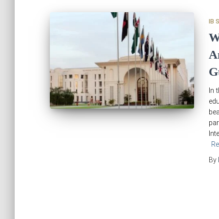
IB 
W
A
G
In 
edu
bea
par
Int
Re
By