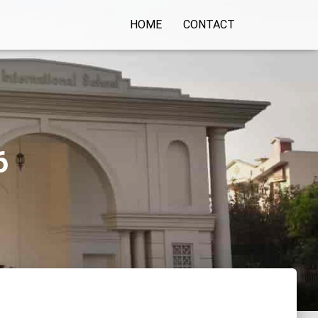
HOME
CONTACT
6