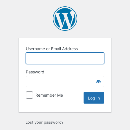
Log
In
Username or Email Address
Password
Remember Me
Lost your password?