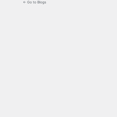
← Go to Blogs